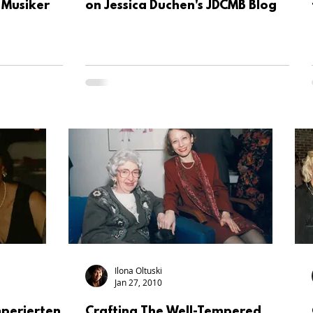
Musiker
on Jessica Duchen's JDCMB Blog
Ilona Oltuski
Jan 27, 2010
perierten
Crafting The Well-Tempered