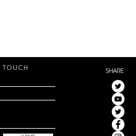
n TOUCh
ShaRe