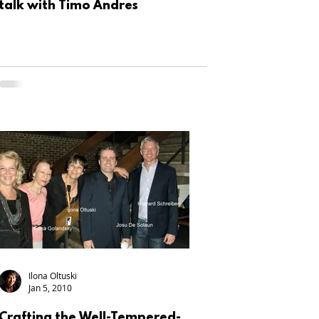
talk with Timo Andres
Ilona Oltuski
Jan 5, 2010
Crafting the Well-Tempered-