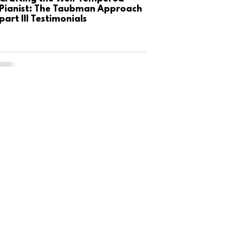
Pianist: The Taubman Approach
part III Testimonials