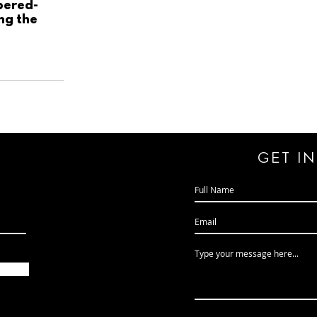
pered-
ing the
GeT I