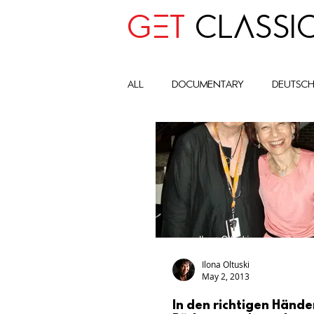
GET
CLASSI
all
Documentary
deutsc
advocay
One World
Art Historic Context
Cult
Global Impact Circle
com
Ilona Oltuski
May 2, 2013
In den richtigen Hände