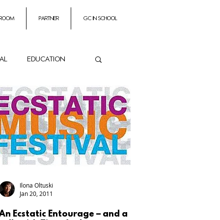
 room
partner
GC In School
ial
education
ance
es
Impresarios
Ilona Oltuski
Jan 20, 2011
An Ecstatic Entourage – and a