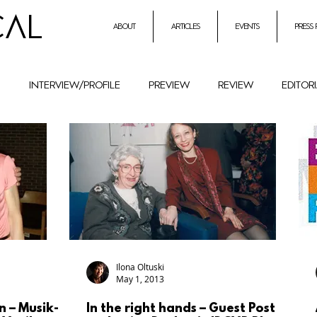
CAL
about
articles
events
press
h
interview/profile
preview
review
editor
entrepreneurial initiatives inmusic
Holocaust Remembr
ural History
Festival
female composers and literat
petition
Combat Antisemitism
Music Instruments
Ilona Oltuski
May 1, 2013
n – Musik-
In the right hands – Guest Post