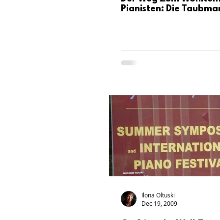
Pianisten: Die Taubma
Ilona Oltuski
Dec 19, 2009