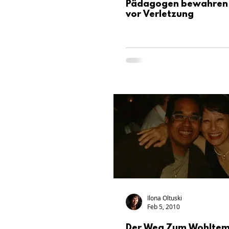
Pädagogen bewahren 
vor Verletzung
Ilona Oltuski
Feb 5, 2010
Der Weg Zum Wohltem