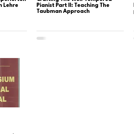
n Lehre
Pianist Part II: Teaching The
Taubman Approach