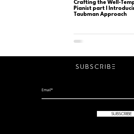
Crafting the Well-Tem
Pianist part I Introduc
Taubman Approach
SUBSCRIbE
subscribe