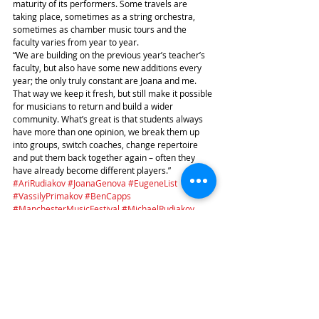
maturity of its performers. Some travels are 
taking place, sometimes as a string orchestra, 
sometimes as chamber music tours and the 
faculty varies from year to year.
“We are building on the previous year’s teacher’s 
faculty, but also have some new additions every 
year; the only truly constant are Joana and me. 
That way we keep it fresh, but still make it possible 
for musicians to return and build a wider 
community. What’s great is that students always 
have more than one opinion, we break them up 
into groups, switch coaches, change repertoire 
and put them back together again – often they 
have already become different players.”
#AriRudiakov
#JoanaGenova
#EugeneList
#VassilyPrimakov
#BenCapps
#ManchesterMusicFestival
#MichaelRudiakov