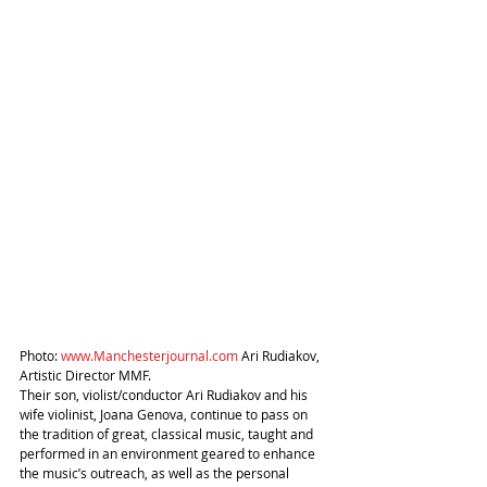
Photo: 
www.Manchesterjournal.com
 Ari Rudiakov, 
Artistic Director MMF.
Their son, violist/conductor Ari Rudiakov and his 
wife violinist, Joana Genova, continue to pass on 
the tradition of great, classical music, taught and 
performed in an environment geared to enhance 
the music’s outreach, as well as the personal 