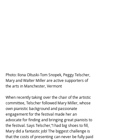
Photo: Ilona Oltuski-Tom Snopek, Peggy Telscher, 
Mary and Walter Miller are active supporters of 
the arts in Manchester, Vermont
When recently taking over the chair of the artistic 
committee, Telscher followed Mary Miller, whose 
own pianistic background and passionate 
engagement for the festival made her an 
advocate for finding and bringing great pianists to 
the festival. Says Telscher,”I had big shoes to fill, 
Mary did a fantastic job! The biggest challenge is 
that the costs of presenting can never be fully paid 