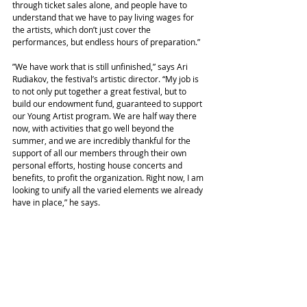
through ticket sales alone, and people have to 
understand that we have to pay living wages for 
the artists, which don’t just cover the 
performances, but endless hours of preparation.”
”We have work that is still unfinished,” says Ari 
Rudiakov, the festival’s artistic director. “My job is 
to not only put together a great festival, but to 
build our endowment fund, guaranteed to support 
our Young Artist program. We are half way there 
now, with activities that go well beyond the 
summer, and we are incredibly thankful for the 
support of all our members through their own 
personal efforts, hosting house concerts and 
benefits, to profit the organization. Right now, I am 
looking to unify all the varied elements we already 
have in place,” he says.