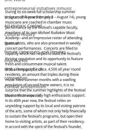
entrepreneurial initiatives inmusic
During its six-week full scholarship summer 
Holocaust Remembrance
program (this year from July 3 – August 14), young 
musicians are coached in chamber music 
Art Historic Context
performance by the festival’s capable faculty, 
members of its own 
Michael Rudiakov Music 
Cultural History
Academy
– and an impressive roster of attending 
Festival
guest artists, who are also presented in weekly 
concert performances.  Concerts are filled to 
female composers and literates
capacity which has helped to build the festival’s 
thriving reputation and its opportunity to feature 
Impresarios
fresh and consummate musical talent.
Global Impact Circle
With a demographic of ca. 4,500 all year round 
residents, an amount that triples during those 
competition
music filled summer-months with a swelling 
population of second home owners, it is no 
Combat Antisemitism
surprise that the summer highlights of the festival 
Music Instruments
meet with an especially high enthusiastic support.
In its 40th year now, the festival relies on 
unyielding support by its local and visiting patrons 
of the arts, some of whom not only help financially 
to sustain the festival’s programs, but open their 
home to visiting artists, as part of their residency.
In accord with the spirit of the festival’s founder, 