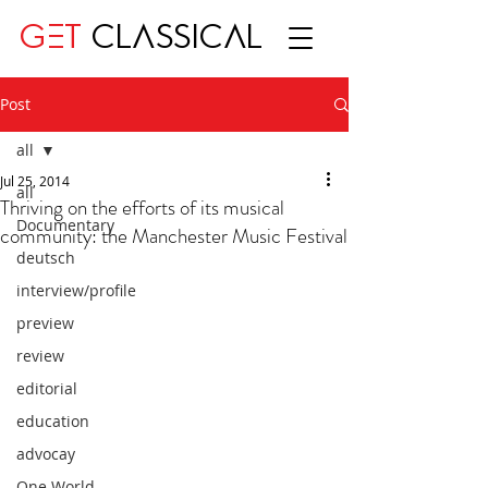
GET
CLASSICAL
Post
all
Jul 25, 2014
all
Thriving on the efforts of its musical
Documentary
community: the Manchester Music Festival
deutsch
interview/profile
preview
review
editorial
education
advocay
One World