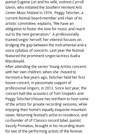
pianist Eugene List and his wife, violinist Carroll 
Glenn, who initiated the 
Southern Vermont Arts 
Center Music Festival 
in 1974,  Peggy Telscher, a 
current festival board-member and chair of its 
artistic committee, explains, ”We have an 
obligation to foster the love for music and reach 
out to the next generation.”  A professionally 
trained singer herself, her interest focuses on 
bridging the gap between the instrumental and a 
voice syllabus of concerts. Last year the festival 
featured the prominent singer/actress Audra 
Macdonald.
After attending the series’ Young Artists concerts 
with her own children, when she  moved to 
Vermont a few years ago, Telscher held her first 
house-concert, in passionate support of 
professional singers, in 2012. Since last year, the 
concert-hall-like acoustics of Tom Snopek’s and 
Peggy Telscher’s’house has led them to host some 
of the artists for private recording sessions, while 
enjoying their home’s equally exquisite mountain 
views. Returning festival’s artist-in-residence, and 
co-founder of LP Classics record label, pianist 
Vassily Primakov, brought in his recording team 
for two of the performing artists of the festival. 