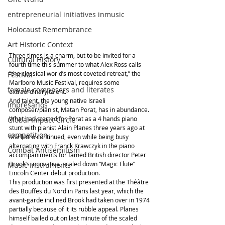
entrepreneurial initiatives inmusic
Holocaust Remembrance
Art Historic Context
Three times is a charm, but to be invited for a 
Cultural History
fourth time this summer to what Alex Ross calls 
“the classical world’s most coveted retreat,” the 
Festival
Marlboro Music Festival, requires some 
female composers and literates
extraordinary talent.
And talent, the young native Israeli 
Impresarios
composer/pianist, Matan Porat, has in abundance. 
What had started for Porat as a 4 hands piano 
Global Impact Circle
stunt with pianist Alain Planes three years ago at 
competition
Marlboro continued, even while being busy 
alternating with Franck Krawczyk in the piano 
Combat Antisemitism
accompaniments for famed British director Peter 
Brook’s innovative, scaled down “Magic Flute” 
Music Instruments
Lincoln Center debut production.
This production was first presented at the Théâtre 
des Bouffes du Nord in Paris last year, which the 
avant-garde inclined Brook had taken over in 1974 
partially because of it its rubble appeal. Planes 
himself bailed out on last minute of the scaled 