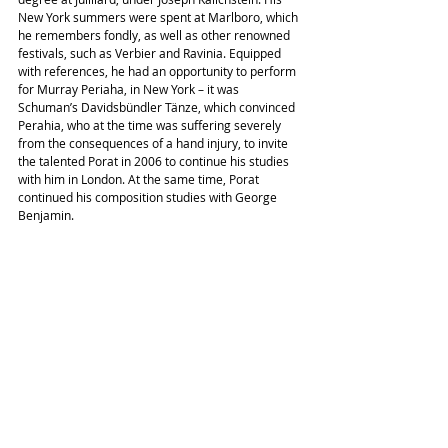
New York summers were spent at Marlboro, which 
he remembers fondly, as well as other renowned 
festivals, such as Verbier and Ravinia. Equipped 
with references, he had an opportunity to perform 
for Murray Periaha, in New York – it was 
Schuman’s Davidsbündler Tänze, which convinced 
Perahia, who at the time was suffering severely 
from the consequences of a hand injury, to invite 
the talented Porat in 2006 to continue his studies 
with him in London. At the same time, Porat 
continued his composition studies with George 
Benjamin.