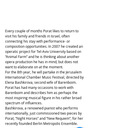
Every couple of months Porat likes to return to 
visit his family and friends in Israel, often 
connecting his stay with performance- or 
composition opportunities. In 2007 he created an 
operatic project for Tel-Aviv University based on 
“Animal Farm” and he is thinking about another 
opera production he has in mind, but does not 
want to elaborate on at the moment.
For the 8th year, he will partake in the Jerusalem 
International Chamber Music Festival, directed by 
Elena Bashkirova, second wife of Barenboim. 
Porat has had many occasions to work with 
Barenboim and describes him as perhaps the 
most inspiring musical figure in his rather broad 
spectrum of influences.
Bashkirova, a renowned pianist who performs 
internationally, just commissioned two pieces by 
Porat, “Night Horses” and “New Requiem”, for her 
recently founded Berlin Metropolis Ensemble.