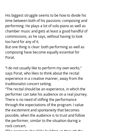
His biggest struggle seems to be how to divide his 
time between both of his passions: composing and 
performing. He plays a lot of solo piano as well as 
chamber music and gets at least a good handful of 
commissions, as he says, without having to look 
too hard for any of it.
But one thing is clear: both performing as well as 
composing have become equally essential for 
Porat.
“I do not usually like to perform my own works,” 
says Porat, who likes to think about the recital 
experience in a creative manner, away from the 
traditionalist concert setting.
“The recital should be an experience, in which the 
performer can take his audience on a real journey. 
There is no need of stifling the performance 
through the expectations of the program. I value 
the excitement and spontaneity that becomes 
possible, when the audience is to trust and follow 
the performer, similar to the situation during a 
rock concert.