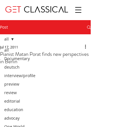
GET
CLASSICAL
Post
all
Jul 17, 2011
all
Pianist Matan Porat finds new perspectives
Documentary
in Berlin
deutsch
interview/profile
preview
review
editorial
education
advocay
One World