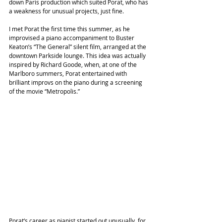
down Paris production which suited Porat, who has 
a weakness for unusual projects, just fine.
I met Porat the first time this summer, as he 
improvised a piano accompaniment to Buster 
Keaton’s “The General” silent film, arranged at the 
downtown Parkside lounge. This idea was actually 
inspired by Richard Goode, when, at one of the 
Marlboro summers, Porat entertained with 
brilliant improvs on the piano during a screening 
of the movie “Metropolis.”
Porat‘s career as pianist started out unusually, for 