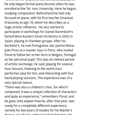
he only began formal piano lessons when he was 
enrolled at the Tel- Aviv University. Here he began 
studying composition. Beforehand he had only 
focused on piano, with his first teacher Emanuel 
Krasovsky at age 18, whom he describes as a 
huge artistic influence.  He also started to 
participate in workshops for Daniel Barenboim’s 
famed West-Eastern Divan Orchestra in 2002 in 
Spain, playing in chamber groups. After his 
Bachelor’s, he met Portuguese star pianist Maria 
João Pires at a master class in Paris, who invited 
Porat to follow her to her farm in Belgais, Portugal 
as her personal pupil. This was an intense period 
of artistic exchange, he said, playing for several 
hour lessons, listening to the world class 
performer play for him, and interacting with four 
hand playing sessions. The experience was of a 
very special nature.
“There was also a children’s choir, for which I 
composed. It was a unique collection of characters 
and quite an experience,” remembers Porat, and 
he goes onto explain how he, after that year, was 
ready for a completely different experience, 
namely his two years of studies for his Master’s 
degree at Juilliard, under Joseph Kalichstein. His 