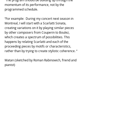
“The program should be building up through the 
momentum of its performance, not by the 
programmed schedule.
“For example:  During my concert next season in 
Montreal, I will start with a Scarlatti Sonata, 
creating variations on it by playing similar pieces 
by other composers from Couperin to Boulez, 
which creates a spectrum of possibilities. This 
happens by relating Scarlatti and each of the 
proceeding pieces by motifs or characteristics, 
rather than by trying to create stylistic coherence. “
Matan (sketched by Roman Rabinowich, friend and 
pianist)