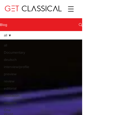
GET
CLASSICAL
Blog
all
all
Documentary
deutsch
interview/profile
preview
review
editorial
education
advocay
One
World