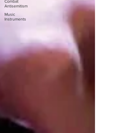
Combat
Antisemitism
Music
Instruments