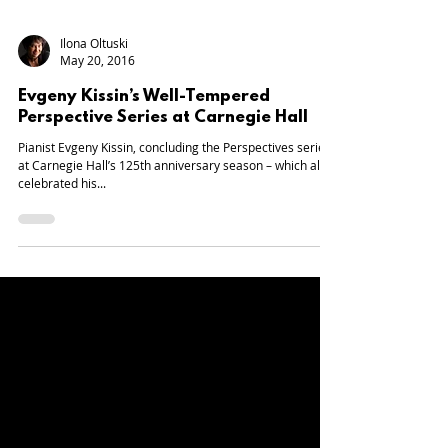
Ilona Oltuski
May 20, 2016
Evgeny Kissin’s Well-Tempered
Perspective Series at Carnegie Hall
Pianist Evgeny Kissin, concluding the Perspectives series
at Carnegie Hall’s 125th anniversary season – which also
celebrated his...