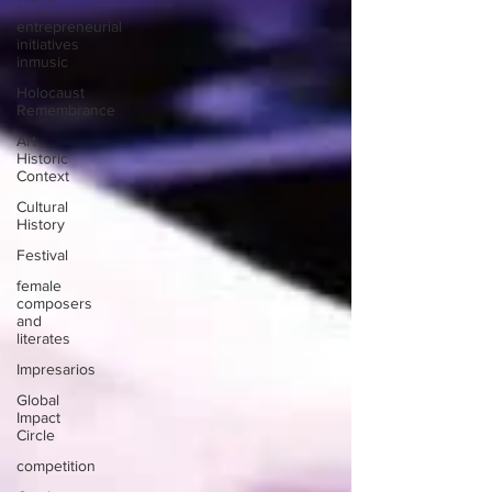
entrepreneurial
initiatives
inmusic
Holocaust
Remembrance
Art
Historic
Context
Cultural
History
Festival
female
composers
and
literates
Impresarios
Global
Impact
Circle
competition