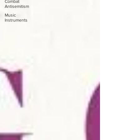
Combat
Antisemitism
Music
Instruments