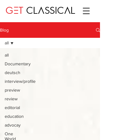
GET
CLASSICAL
Blog
all
all
Documentary
deutsch
interview/profile
preview
review
editorial
education
advocay
One
World