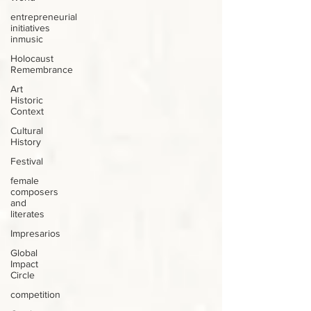
entrepreneurial
initiatives
inmusic
Holocaust
Remembrance
Art
Historic
Context
Cultural
History
Festival
female
composers
and
literates
Impresarios
Global
Impact
Circle
competition