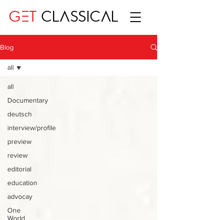
GET
CLASSICAL
Blog
all
all
Documentary
deutsch
interview/profile
preview
review
editorial
education
advocay
One
World