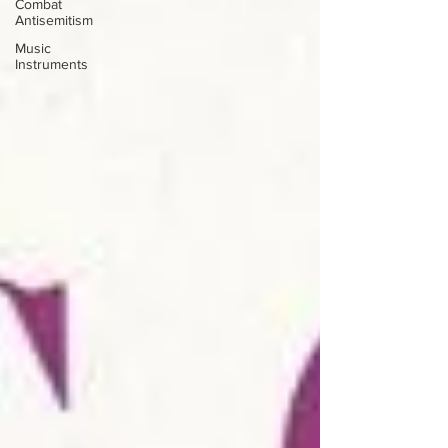
Combat
Antisemitism
Music
Instruments