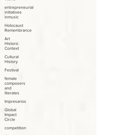
entrepreneurial
initiatives
inmusic
Holocaust
Remembrance
Art
Historic
Context
Cultural
History
Festival
female
composers
and
literates
Impresarios
Global
Impact
Circle
competition