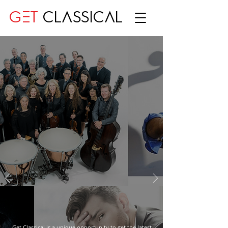
GET
CLASSICAL
Get Classical is a unique opportunity to get the latest