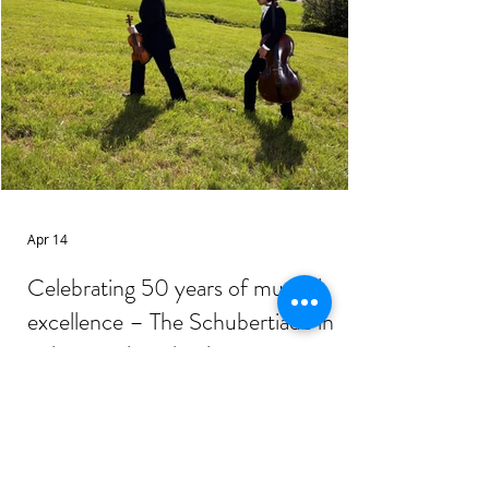
Apr 14
Celebrating 50 years of musical
excellence – The Schubertiade in
Schwarzenberg/Hohenems, Austria
Photo: From the catalog of the
Schubertiade Marking its 50 th
anniversary , the Schubertiade festival,
held annually in the serene Vorarlberg