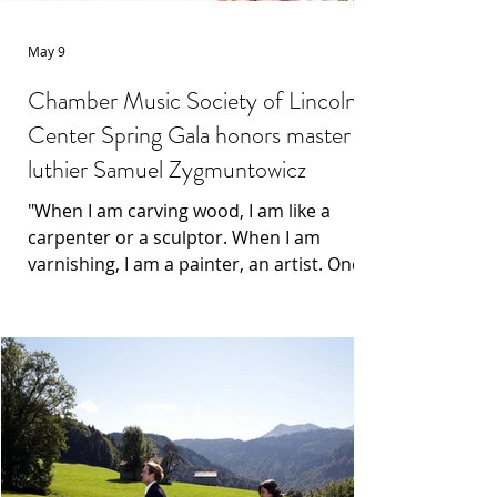
May 9
Chamber Music Society of Lincoln
Center Spring Gala honors master
luthier Samuel Zygmuntowicz
"When I am carving wood, I am like a
carpenter or a sculptor. When I am
varnishing, I am a painter, an artist. Once
it goes into the performer's hands, I
become like a doctor, or sometimes a
psychiatrist," he smiles and adds, "and
then it becomes all about their
experience with the instrument."