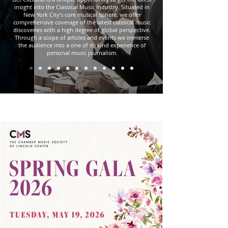
insight into the Classical Music Industry. Situated in
New York City’s core musical sphere, we offer
comprehensive coverage of the latest classical music
discoveries with a high degree of global perspective.
Through a scope of articles and events we immerse
the audience into a one of its kind experience of
personal music journalism.