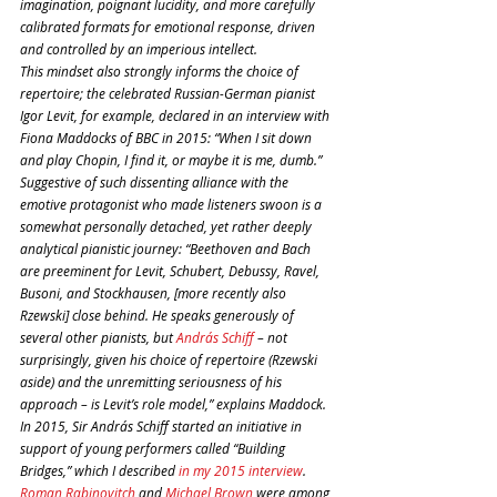
imagination, poignant lucidity, and more carefully 
calibrated formats for emotional response, driven 
and controlled by an imperious intellect.
This mindset also strongly informs the choice of 
repertoire; the celebrated Russian-German pianist 
Igor Levit, for example, declared in an interview with 
Fiona Maddocks of BBC in 2015: “When I sit down 
and play Chopin, I find it, or maybe it is me, dumb.”
Suggestive of such dissenting alliance with the 
emotive protagonist who made listeners swoon is a 
somewhat personally detached, yet rather deeply 
analytical pianistic journey: “Beethoven and Bach 
are preeminent for Levit, Schubert, Debussy, Ravel, 
Busoni, and Stockhausen, [more recently also 
Rzewski] close behind. He speaks generously of 
several other pianists, but 
András Schiff
 – not 
surprisingly, given his choice of repertoire (Rzewski 
aside) and the unremitting seriousness of his 
approach – is Levit’s role model,” explains Maddock. 
In 2015, Sir András Schiff started an initiative in 
support of young performers called “Building 
Bridges,” which I described 
in my 2015 interview
. 
Roman Rabinovitch
 and 
Michael Brown
 were among 