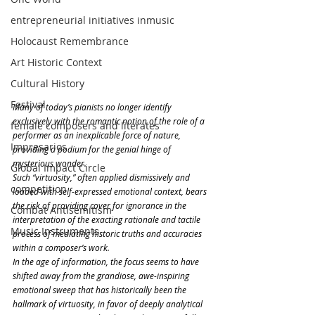
entrepreneurial initiatives inmusic
Holocaust Remembrance
Art Historic Context
Cultural History
Festival
Many of today’s pianists no longer identify 
exclusively with the romantic notion of the role of a 
female composers and literates
performer as an inexplicable force of nature, 
Impresarios
providing a podium for the genial hinge of 
mysterious wonder.
Global Impact Circle
Such “virtuosity,” often applied dismissively and 
competition
loaded with self-expressed emotional context, bears 
the risk of providing cover for ignorance in the 
Combat Antisemitism
interpretation of the exacting rationale and tactile 
Music Instruments
process of mediating historic truths and accuracies 
within a composer’s work. 
In the age of information, the focus seems to have 
shifted away from the grandiose, awe-inspiring 
emotional sweep that has historically been the 
hallmark of virtuosity, in favor of deeply analytical 