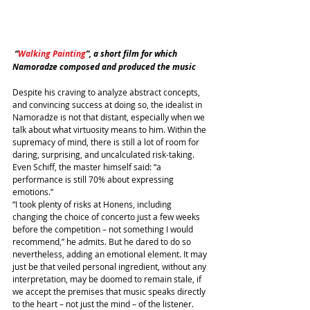
 “
Walking Painting
”, a short film for which 
Namoradze composed and produced the music
Despite his craving to analyze abstract concepts, 
and convincing success at doing so, the idealist in 
Namoradze is not that distant, especially when we 
talk about what virtuosity means to him. Within the 
supremacy of mind, there is still a lot of room for 
daring, surprising, and uncalculated risk-taking. 
Even Schiff, the master himself said: “a 
performance is still 70% about expressing 
emotions.”
“I took plenty of risks at Honens, including 
changing the choice of concerto just a few weeks 
before the competition – not something I would 
recommend,” he admits. But he dared to do so 
nevertheless, adding an emotional element. It may 
just be that veiled personal ingredient, without any 
interpretation, may be doomed to remain stale, if 
we accept the premises that music speaks directly 
to the heart – not just the mind – of the listener.