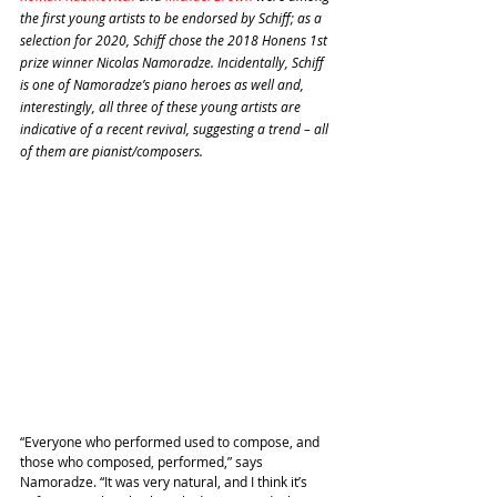
the first young artists to be endorsed by Schiff; as a 
selection for 2020, Schiff chose the 2018 Honens 1st 
prize winner Nicolas Namoradze. Incidentally, Schiff 
is one of Namoradze’s piano heroes as well and, 
interestingly, all three of these young artists are 
indicative of a recent revival, suggesting a trend – all 
of them are pianist/composers. 
“Everyone who performed used to compose, and 
those who composed, performed,” says 
Namoradze. “It was very natural, and I think it’s 