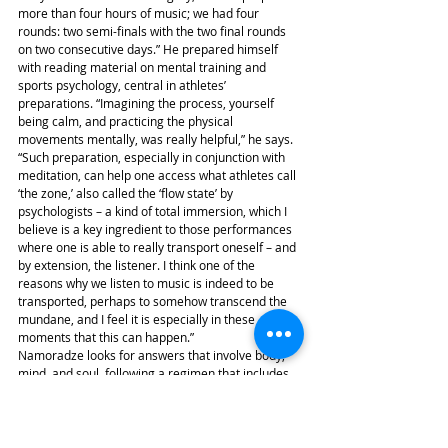
more than four hours of music; we had four 
rounds: two semi-finals with the two final rounds 
on two consecutive days.” He prepared himself 
with reading material on mental training and 
sports psychology, central in athletes’ 
preparations. “Imagining the process, yourself 
being calm, and practicing the physical 
movements mentally, was really helpful,” he says. 
“Such preparation, especially in conjunction with 
meditation, can help one access what athletes call 
‘the zone,’ also called the ‘flow state’ by 
psychologists – a kind of total immersion, which I 
believe is a key ingredient to those performances 
where one is able to really transport oneself – and 
by extension, the listener. I think one of the 
reasons why we listen to music is indeed to be 
transported, perhaps to somehow transcend the 
mundane, and I feel it is especially in these 
moments that this can happen.”
Namoradze looks for answers that involve body, 
mind, and soul, following a regimen that includes 
weight training and yoga. The athletic aspect in a 
performer’s life can be followed on Igor Levit’s 
Instagram posts as well, where one can admire 
lean muscle and hip attire during his travels to 