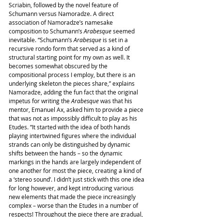
Scriabin, followed by the novel feature of 
Schumann versus Namoradze. A direct 
association of Namoradze’s namesake 
composition to Schumann’s 
Arabesque
 seemed 
inevitable. “Schumann’s 
Arabesque
 is set in a 
recursive rondo form that served as a kind of 
structural starting point for my own as well. It 
becomes somewhat obscured by the 
compositional process I employ, but there is an 
underlying skeleton the pieces share,” explains 
Namoradze, adding the fun fact that the original 
impetus for writing the 
Arabesque
 was that his 
mentor, Emanuel Ax, asked him to provide a piece 
that was not as impossibly difficult to play as his 
Etudes. “It started with the idea of both hands 
playing intertwined figures where the individual 
strands can only be distinguished by dynamic 
shifts between the hands – so the dynamic 
markings in the hands are largely independent of 
one another for most the piece, creating a kind of 
a ‘stereo sound’. I didn’t just stick with this one idea 
for long however, and kept introducing various 
new elements that made the piece increasingly 
complex – worse than the Etudes in a number of 
respects! Throughout the piece there are gradual, 