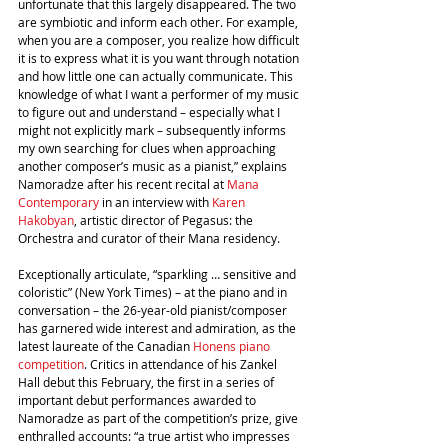
unfortunate that this largely disappeared. The two 
are symbiotic and inform each other. For example, 
when you are a composer, you realize how difficult 
it is to express what it is you want through notation 
and how little one can actually communicate. This 
knowledge of what I want a performer of my music 
to figure out and understand – especially what I 
might not explicitly mark – subsequently informs 
my own searching for clues when approaching 
another composer’s music as a pianist,” explains 
Namoradze after his recent recital at 
Mana 
Contemporary
 in an interview with 
Karen 
Hakobyan
, artistic director of Pegasus: the 
Orchestra and curator of their Mana residency.
Exceptionally articulate, “sparkling … sensitive and 
coloristic” (New York Times) – at the piano and in 
conversation – the 26-year-old pianist/composer 
has garnered wide interest and admiration, as the 
latest laureate of the Canadian 
Honens piano 
competition
. Critics in attendance of his Zankel 
Hall debut this February, the first in a series of 
important debut performances awarded to 
Namoradze as part of the competition’s prize, give 
enthralled accounts: “a true artist who impresses 