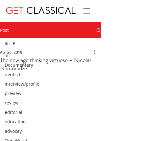
GET
CLASSICAL
Post
all
Apr 26, 2019
all
The new age thinking virtuoso – Nicolas
Documentary
Namoradze
deutsch
interview/profile
preview
review
editorial
education
advocay
One World