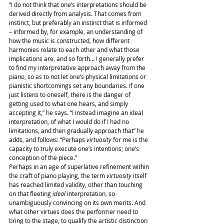
“I do not think that one’s interpretations should be 
derived directly from analysis. That comes from 
instinct, but preferably an instinct that is informed 
– informed by, for example, an understanding of 
how the music is constructed, how different 
harmonies relate to each other and what those 
implications are, and so forth… I generally prefer 
to find my interpretative approach away from the 
piano, so as to not let one’s physical limitations or 
pianistic shortcomings set any boundaries. If one 
just listens to oneself, there is the danger of 
getting used to what one hears, and simply 
accepting it,” he says. “I instead imagine an ideal 
interpretation, of what I would do if I had no 
limitations, and then gradually approach that” he 
adds, and follows: “Perhaps 
virtuosity
 for me is the 
capacity to truly execute one’s intentions; one’s 
conception of the piece.”
Perhaps in an age of superlative refinement within 
the craft of piano playing, the term 
virtuosity
 itself 
has reached limited validity, other than touching 
on that fleeting 
ideal
 interpretation, so 
unambiguously convincing on its own merits. And 
what other virtues does the performer need to 
bring to the stage, to qualify the artistic distinction 