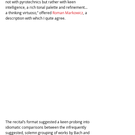
not with pyrotechnics but rather with keen 
intelligence, a rich tonal palette and refinement… 
a thinking virtuoso,” offered 
Roman Markowicz
, a 
description with which I quite agree.
The recital’s format suggested a keen probing into 
idiomatic comparisons between the infrequently 
suggested, solemn grouping of works by Bach and 