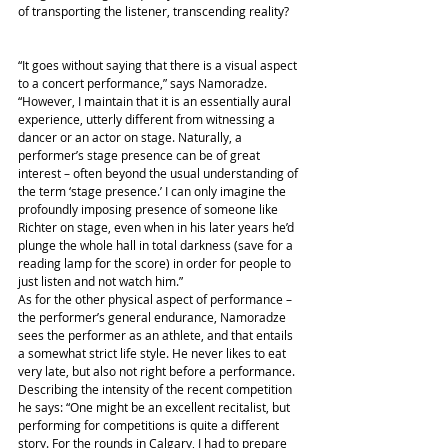
of transporting the listener, transcending reality?
“It goes without saying that there is a visual aspect 
to a concert performance,” says Namoradze. 
“However, I maintain that it is an essentially aural 
experience, utterly different from witnessing a 
dancer or an actor on stage. Naturally, a 
performer’s stage presence can be of great 
interest – often beyond the usual understanding of 
the term ‘stage presence.’ I can only imagine the 
profoundly imposing presence of someone like 
Richter on stage, even when in his later years he’d 
plunge the whole hall in total darkness (save for a 
reading lamp for the score) in order for people to 
just listen and not watch him.”
As for the other physical aspect of performance – 
the performer’s general endurance, Namoradze 
sees the performer as an athlete, and that entails 
a somewhat strict life style. He never likes to eat 
very late, but also not right before a performance. 
Describing the intensity of the recent competition 
he says: “One might be an excellent recitalist, but 
performing for competitions is quite a different 
story. For the rounds in Calgary, I had to prepare 