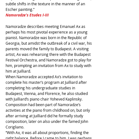
subtle shifts in the texture in the manner of an 
Escher painting.”
Namoradze’s Etudes I-III
Namoradze describes meeting Emanuel Ax as 
perhaps his most pivotal experience as a young 
pianist. Namoradze was born in the Republic of 
Georgia, but amidst the outbreak of a civil war, his 
parents moved the family to Budapest. A visiting 
artist, Ax was rehearsing there with the Budapest 
Festival Orchestra, and Namoradze got to play for 
him, prompting an invitation from Ax to study with 
him at Juilliard.
When Namoradze accepted Ax’s invitation to 
complete his master’s program at Juilliard after 
completing his undergraduate studies in 
Budapest, Vienna, and Florence, he also studied 
with Juilliard’s piano chair Yoheved Kaplinsky. 
Composition had been part of Namoradze’s 
activities at the piano from childhood on, but only 
after arriving at Juilliard did he formally study 
composition, later on also under the famed John 
Corigliano.
“With Ax, it was all about proportions, finding the 
right balance. Before I came to him, I was perhaps 