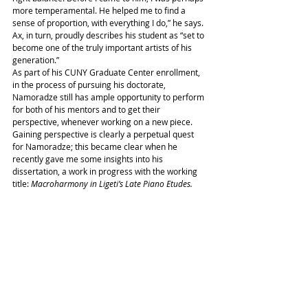
more temperamental. He helped me to find a 
sense of proportion, with everything I do,” he says. 
Ax, in turn, proudly describes his student as “set to 
become one of the truly important artists of his 
generation.”
As part of his CUNY Graduate Center enrollment, 
in the process of pursuing his doctorate, 
Namoradze still has ample opportunity to perform 
for both of his mentors and to get their 
perspective, whenever working on a new piece. 
Gaining perspective is clearly a perpetual quest 
for Namoradze; this became clear when he 
recently gave me some insights into his 
dissertation, a work in progress with the working 
title: 
Macroharmony in Ligeti’s Late Piano Etudes.