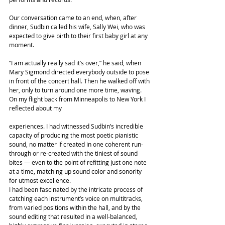
Our conversation came to an end, when, after 
dinner, Sudbin called his wife, Sally Wei, who was 
expected to give birth to their first baby girl at any 
moment.
“I am actually really sad it’s over,” he said, when 
Mary Sigmond directed everybody outside to pose 
in front of the concert hall. Then he walked off with 
her, only to turn around one more time, waving.
On my flight back from Minneapolis to New York I 
reflected about my
experiences. I had witnessed Sudbin’s incredible 
capacity of producing the most poetic pianistic 
sound, no matter if created in one coherent run- 
through or re-created with the tiniest of sound 
bites — even to the point of refitting just one note 
at a time, matching up sound color and sonority 
for utmost excellence.
I had been fascinated by the intricate process of 
catching each instrument’s voice on multitracks, 
from varied positions within the hall, and by the 
sound editing that resulted in a well-balanced, 