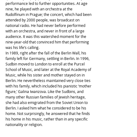
performance led to further opportunities. At age 
nine, he played with an orchestra at the 
Rudolfinum in Prague; the concert, which had been 
attended by 2000 people, was broadcast on 
national radio. He had never before performed 
with an orchestra, and never in front of a large 
audience. It was this watershed moment for the 
nine-year-old that convinced him that performing 
was his life’s calling.
In 1989, right after the fall of the Berlin Wall, his 
family left for Germany, settling in Berlin. In 1996, 
Sudbin moved to London to enroll at the Purcel 
School of Music, and later at the Royal Academy of 
Music, while his sister and mother stayed on in 
Berlin. He nevertheless maintained very close ties 
with his family, which included his pianistic ‘mother 
figure,’ Galina Iwanzova. Like the Sudbins, and 
many other Russian families of Jewish heritage, 
she had also emigrated from the Soviet Union to 
Berlin. I asked him what he considered to be his 
home. Not surprisingly, he answered that he finds 
his home in his music, rather than in any specific 
nationality or religion.