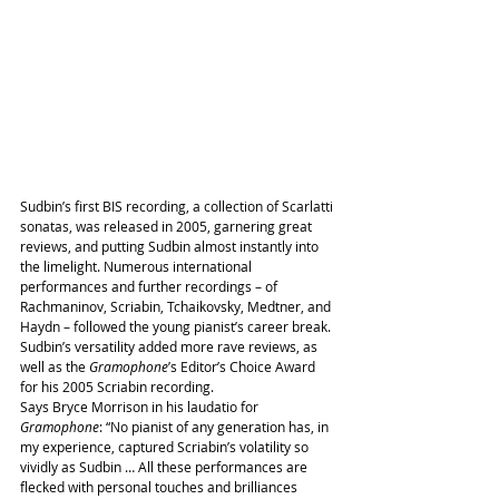
Sudbin’s first BIS recording, a collection of Scarlatti 
sonatas, was released in 2005, garnering great 
reviews, and putting Sudbin almost instantly into 
the limelight. Numerous international 
performances and further recordings – of 
Rachmaninov, Scriabin, Tchaikovsky, Medtner, and 
Haydn – followed the young pianist’s career break. 
Sudbin’s versatility added more rave reviews, as 
well as the 
Gramophone
’s Editor’s Choice Award 
for his 2005 Scriabin recording.
Says Bryce Morrison in his laudatio for 
Gramophone
: “No pianist of any generation has, in 
my experience, captured Scriabin’s volatility so 
vividly as Sudbin … All these performances are 
flecked with personal touches and brilliances 