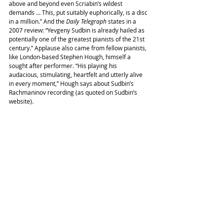
above and beyond even Scriabin’s wildest 
demands … This, put suitably euphorically, is a disc 
in a million.” And the 
Daily Telegraph
 states in a 
2007 review: “Yevgeny Sudbin is already hailed as 
potentially one of the greatest pianists of the 21st 
century.” Applause also came from fellow pianists, 
like London-based Stephen Hough, himself a 
sought after performer. “His playing his 
audacious, stimulating, heartfelt and utterly alive 
in every moment,” Hough says about Sudbin’s 
Rachmaninov recording (as quoted on Sudbin’s 
website).