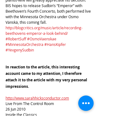
BIS hopes to release Sudbin’s “Emperor” with 
Beethoven’s Fourth Concerto, both performed live 
with the Minnesota Orchestra under Osmo 
Vänskä, this coming fall.
http://blogcritics.org/music/article/recording-
beethovens-emperor-a-look-behind/
#RobertSuff
#OsmoVaenskae
#MinnesotaOrchestra
#HansKipfer
#YevgenySudbin
In reaction to the article, this interesting 
account came to my attention, I therefore 
attach it to the article with my very personal 
impressions.
http://www.sarahhicksconductor.com
Live From The Control Room
26 Jun 2010
Inside the Classics
So much of what we do as an orchestra takes 
place on stage in front of a paying audience that 
we as musicians sometimes forget that the 
majority of our daily activities are actually a 