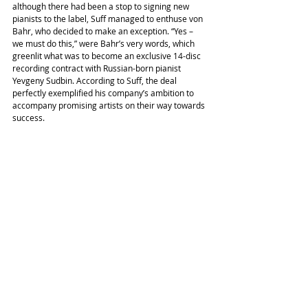
although there had been a stop to signing new 
pianists to the label, Suff managed to enthuse von 
Bahr, who decided to make an exception. “Yes – 
we must do this,” were Bahr’s very words, which 
greenlit what was to become an exclusive 14-disc 
recording contract with Russian-born pianist 
Yevgeny Sudbin. According to Suff, the deal 
perfectly exemplified his company’s ambition to 
accompany promising artists on their way towards 
success.