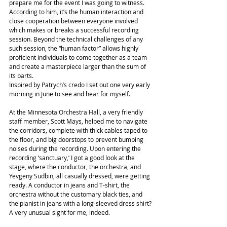
prepare me for the event I was going to witness. 
According to him, it’s the human interaction and 
close cooperation between everyone involved 
which makes or breaks a successful recording 
session. Beyond the technical challenges of any 
such session, the “human factor” allows highly 
proficient individuals to come together as a team 
and create a masterpiece larger than the sum of 
its parts.
Inspired by Patrych’s credo I set out one very early 
morning in June to see and hear for myself.
At the Minnesota Orchestra Hall, a very friendly 
staff member, Scott Mays, helped me to navigate 
the corridors, complete with thick cables taped to 
the floor, and big doorstops to prevent bumping 
noises during the recording. Upon entering the 
recording ‘sanctuary,’ I got a good look at the 
stage, where the conductor, the orchestra, and 
Yevgeny Sudbin, all casually dressed, were getting 
ready. A conductor in jeans and T-shirt, the 
orchestra without the customary black ties, and 
the pianist in jeans with a long-sleeved dress shirt? 
A very unusual sight for me, indeed.