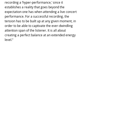
recording a ‘hyper-performance,’ since it 
establishes a reality that goes beyond the 
expectation one has when attending a live concert 
performance. For a successful recording, the 
tension has to be built up at any given moment, in 
order to be able to captivate the ever-dwindling 
attention span of the listener. It is all about 
creating a perfect balance at an extended energy 
level.”