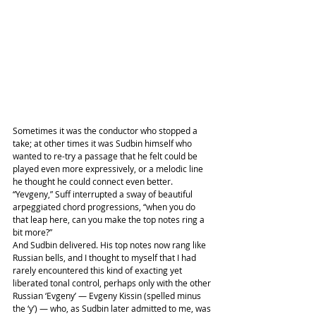
Sometimes it was the conductor who stopped a 
take; at other times it was Sudbin himself who 
wanted to re-try a passage that he felt could be 
played even more expressively, or a melodic line 
he thought he could connect even better.
“Yevgeny,” Suff interrupted a sway of beautiful 
arpeggiated chord progressions, “when you do 
that leap here, can you make the top notes ring a 
bit more?”
And Sudbin delivered. His top notes now rang like 
Russian bells, and I thought to myself that I had 
rarely encountered this kind of exacting yet 
liberated tonal control, perhaps only with the other 
Russian ‘Evgeny’ — Evgeny Kissin (spelled minus 
the ‘y’) — who, as Sudbin later admitted to me, was 