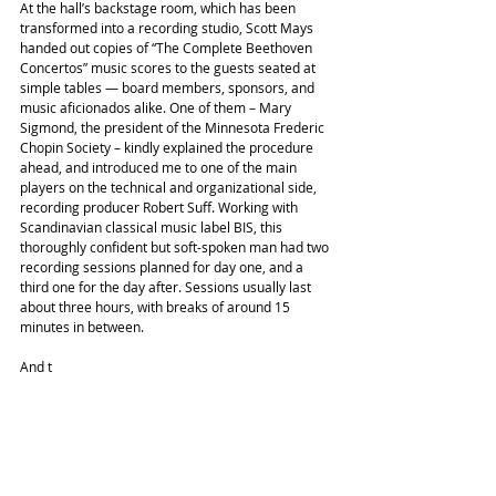
At the hall’s backstage room, which has been 
transformed into a recording studio, Scott Mays 
handed out copies of “The Complete Beethoven 
Concertos” music scores to the guests seated at 
simple tables — board members, sponsors, and 
music aficionados alike. One of them – Mary 
Sigmond, the president of the Minnesota Frederic 
Chopin Society – kindly explained the procedure 
ahead, and introduced me to one of the main 
players on the technical and organizational side, 
recording producer Robert Suff. Working with 
Scandinavian classical music label BIS, this 
thoroughly confident but soft-spoken man had two 
recording sessions planned for day one, and a 
third one for the day after. Sessions usually last 
about three hours, with breaks of around 15 
minutes in between.
And t