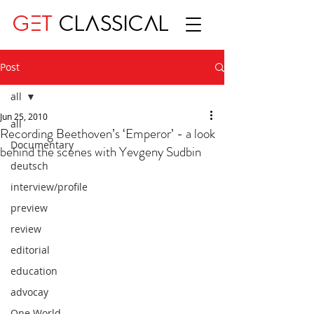
GET
CLASSICAL
Post
all
Jun 25, 2010
all
Recording Beethoven’s ‘Emperor’ - a look
Documentary
behind the scenes with Yevgeny Sudbin
deutsch
interview/profile
preview
review
editorial
education
advocay
One World