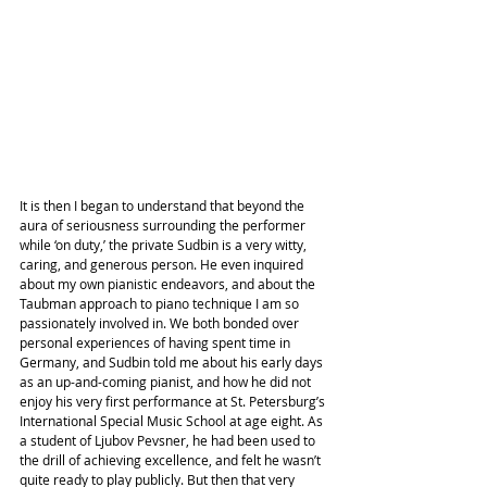
It is then I began to understand that beyond the 
aura of seriousness surrounding the performer 
while ‘on duty,’ the private Sudbin is a very witty, 
caring, and generous person. He even inquired 
about my own pianistic endeavors, and about the 
Taubman approach to piano technique I am so 
passionately involved in. We both bonded over 
personal experiences of having spent time in 
Germany, and Sudbin told me about his early days 
as an up-and-coming pianist, and how he did not 
enjoy his very first performance at St. Petersburg’s 
International Special Music School at age eight. As 
a student of Ljubov Pevsner, he had been used to 
the drill of achieving excellence, and felt he wasn’t 
quite ready to play publicly. But then that very 