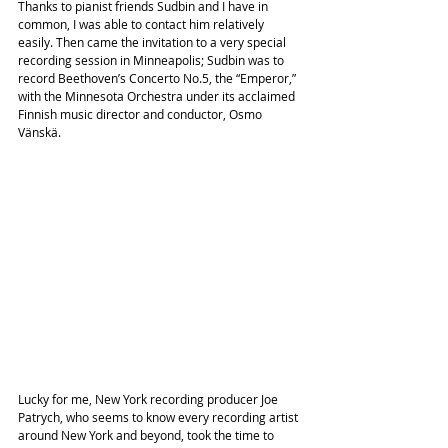
Thanks to pianist friends Sudbin and I have in 
common, I was able to contact him relatively 
easily. Then came the invitation to a very special 
recording session in Minneapolis; Sudbin was to 
record Beethoven’s Concerto No.5, the “Emperor,” 
with the Minnesota Orchestra under its acclaimed 
Finnish music director and conductor, Osmo 
Vänskä.
Lucky for me, New York recording producer Joe 
Patrych, who seems to know every recording artist 
around New York and beyond, took the time to 