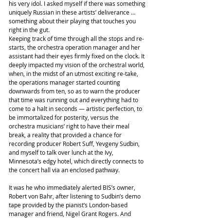
his very idol. I asked myself if there was something 
uniquely Russian in these artists’ deliverance … 
something about their playing that touches you 
right in the gut.
Keeping track of time through all the stops and re-
starts, the orchestra operation manager and her 
assistant had their eyes firmly fixed on the clock. It 
deeply impacted my vision of the orchestral world, 
when, in the midst of an utmost exciting re-take, 
the operations manager started counting 
downwards from ten, so as to warn the producer 
that time was running out and everything had to 
come to a halt in seconds — artistic perfection, to 
be immortalized for posterity, versus the 
orchestra musicians’ right to have their meal 
break, a reality that provided a chance for 
recording producer Robert Suff, Yevgeny Sudbin, 
and myself to talk over lunch at the Ivy, 
Minnesota’s edgy hotel, which directly connects to 
the concert hall via an enclosed pathway.
It was he who immediately alerted BIS’s owner, 
Robert von Bahr, after listening to Sudbin’s demo 
tape provided by the pianist’s London-based 
manager and friend, Nigel Grant Rogers. And 