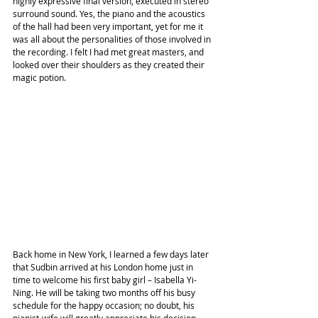
highly expressive final version, executed in stereo 
surround sound. Yes, the piano and the acoustics 
of the hall had been very important, yet for me it 
was all about the personalities of those involved in 
the recording. I felt I had met great masters, and 
looked over their shoulders as they created their 
magic potion.
Back home in New York, I learned a few days later 
that Sudbin arrived at his London home just in 
time to welcome his first baby girl – Isabella Yi-
Ning. He will be taking two months off his busy 
schedule for the happy occasion; no doubt, his 
pianist-wife will greatly appreciate his decision.