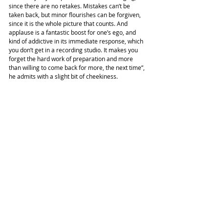
since there are no retakes. Mistakes can’t be 
taken back, but minor flourishes can be forgiven, 
since it is the whole picture that counts. And 
applause is a fantastic boost for one’s ego, and 
kind of addictive in its immediate response, which 
you don’t get in a recording studio. It makes you 
forget the hard work of preparation and more 
than willing to come back for more, the next time”, 
he admits with a slight bit of cheekiness.