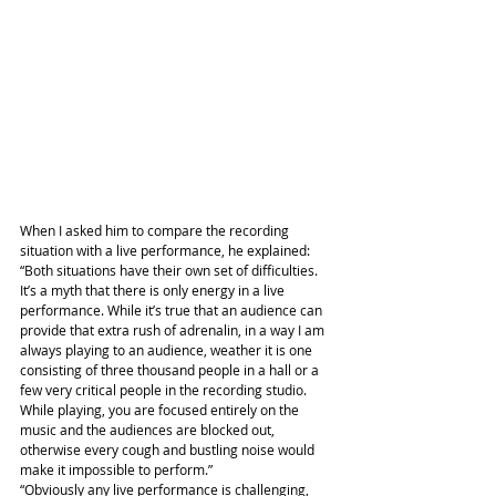
When I asked him to compare the recording 
situation with a live performance, he explained: 
“Both situations have their own set of difficulties. 
It’s a myth that there is only energy in a live 
performance. While it’s true that an audience can 
provide that extra rush of adrenalin, in a way I am 
always playing to an audience, weather it is one 
consisting of three thousand people in a hall or a 
few very critical people in the recording studio. 
While playing, you are focused entirely on the 
music and the audiences are blocked out, 
otherwise every cough and bustling noise would 
make it impossible to perform.”
“Obviously any live performance is challenging, 