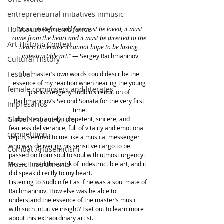
entrepreneurial initiatives inmusic
Holocaust Remembrance
“Music must first and foremost be loved, it must 
come from the heart and it must be directed to the 
Art Historic Context
heart. Otherwise it cannot hope to be lasting, 
indestructible art.”
 — Sergey Rachmaninov
Cultural History
Festival
The master’s own words could describe the 
essence of my reaction when hearing the young 
female composers and literates
pianist Yevgeny Sudbin’s rendition of 
Rachmaninov’s Second Sonata for the very first 
Impresarios
time.
Global Impact Circle
Sudbin’s extremely competent, sincere, and 
fearless deliverance, full of vitality and emotional 
competition
depth, seemed to me like a musical messenger 
who was delivering his sensitive cargo to be 
Combat Antisemitism
passed on from soul to soul with utmost urgency. 
Music Instruments
Yes — I loved this work of indestructible art, and it 
did speak directly to my heart.
Listening to Sudbin felt as if he was a soul mate of 
Rachmaninov. How else was he able to 
understand the essence of the master’s music 
with such intuitive insight? I set out to learn more 
about this extraordinary artist.