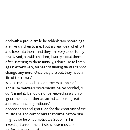
And with a proud smile he added: “My recordings 
are like children to me. I put a great deal of effort 
and love into them, and they are very close to my 
heart. And, as with children, I worry about them. 
After listening to them initially, I don’t like to listen 
again extensively, for fear of finding flaws I cannot 
change anymore. Once they are out, they have a 
life of their own.”
When I mentioned the controversial topic of 
applause between movements, he responded, “I 
don’t mind it. It should not be viewed as a sign of 
ignorance, but rather as an indication of great 
appreciation and gratitude.”
Appreciation and gratitude for the creativity of the 
musicians and composers that came before him 
might also be what motivates Sudbin in his 
investigations of the artists whose music he 
performs and records.