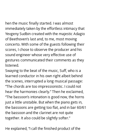
hen the music finally started. I was almost 
immediately taken by the effortless intimacy that 
Yevgeny Sudbin created with the majestic Adagio 
of Beethoven’s last and, to me, most moving 
concerto. With some of the guests following their 
scores, I chose to observe the producer and his 
sound engineer whose very effective use of 
gestures communicated their comments as they 
listened.
Swaying to the beat of the music, Suff, who is a 
learned conductor in his own right albeit behind 
the scenes, interrupted a long musical passage: 
“The chords are too impressionistic. I could not 
hear the harmonies clearly.” Then he exclaimed, 
“The bassoon’s intonation is good now, the horns 
just a little unstable. But when the piano gets in, 
the bassoons are getting too flat, and in bar 60/61 
the bassoon and the clarinet are not quite 
together. It also could be slightly softer.”
He explained, “I call the finished product of the 