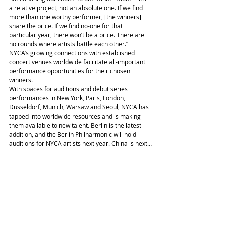
a relative project, not an absolute one. If we find 
more than one worthy performer, [the winners] 
share the price. If we find no-one for that 
particular year, there won’t be a price. There are 
no rounds where artists battle each other.”
NYCA’s growing connections with established 
concert venues worldwide facilitate all-important 
performance opportunities for their chosen 
winners.
With spaces for auditions and debut series 
performances in New York, Paris, London, 
Düsseldorf, Munich, Warsaw and Seoul, NYCA has 
tapped into worldwide resources and is making 
them available to new talent. Berlin is the latest 
addition, and the Berlin Philharmonic will hold 
auditions for NYCA artists next year. China is next…