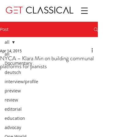
GET
CLASSICAL
Post
all
Apr 14, 2015
all
NYCA – Klara Min on building communal
Documentary
platforms for pianists
deutsch
interview/profile
preview
review
editorial
education
advocay
One World