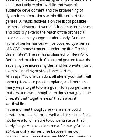
still proactively exploring different ways of 
audience development and the broadening of 
dynamic collaborations within different artistic 
genres. A music festival is on the list of possible 
further endeavors. It would include master classes 
and possibly extend the reach of the orchestral 
experience to a younger student body. Another 
niche of performances will be covered by a series 
of NYCA’s house concerts under the title “Soirée 
des artistes”. The series is planned for New York, 
Berlin and locations in China, and geared towards 
satisfying the increasing demand for private music 
events, including hosted dinner parties.
Min says: “No one can do it all alone; your path will 
open up to where people applaud, and there are 
many ways to get to one’s goal. How you get there 
matters and even though directions change all the 
time, it’s that “togetherness” that makes it 
worthwhile.
In the moment though, she wishes she could 
create more space for herself and her music. “I did 
not have a lot of leisure to concentrate on that, 
lately,” says Min, who became a Steinway Artist in 
2014, and shares her time between her own 
performances, recordings and NYCA momentarily 