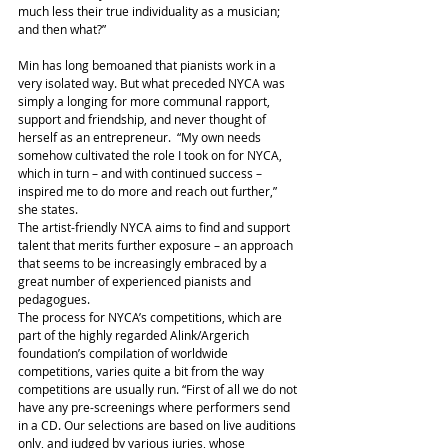
much less their true individuality as a musician; 
and then what?”
Min has long bemoaned that pianists work in a 
very isolated way. But what preceded NYCA was 
simply a longing for more communal rapport, 
support and friendship, and never thought of 
herself as an entrepreneur.  “My own needs 
somehow cultivated the role I took on for NYCA, 
which in turn – and with continued success – 
inspired me to do more and reach out further,” 
she states.
The artist-friendly NYCA aims to find and support 
talent that merits further exposure – an approach 
that seems to be increasingly embraced by a 
great number of experienced pianists and 
pedagogues.
The process for NYCA’s competitions, which are 
part of the highly regarded Alink/Argerich 
foundation’s compilation of worldwide 
competitions, varies quite a bit from the way 
competitions are usually run. “First of all we do not 
have any pre-screenings where performers send 
in a CD. Our selections are based on live auditions 
only, and judged by various juries, whose 