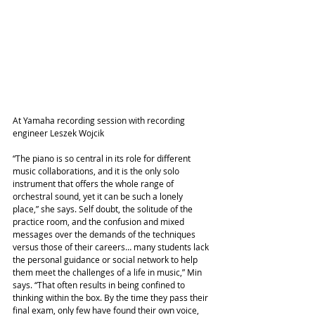
At Yamaha recording session with recording 
engineer Leszek Wojcik
“The piano is so central in its role for different 
music collaborations, and it is the only solo 
instrument that offers the whole range of 
orchestral sound, yet it can be such a lonely 
place,” she says. Self doubt, the solitude of the 
practice room, and the confusion and mixed 
messages over the demands of the techniques 
versus those of their careers… many students lack 
the personal guidance or social network to help 
them meet the challenges of a life in music,” Min 
says. “That often results in being confined to 
thinking within the box. By the time they pass their 
final exam, only few have found their own voice, 