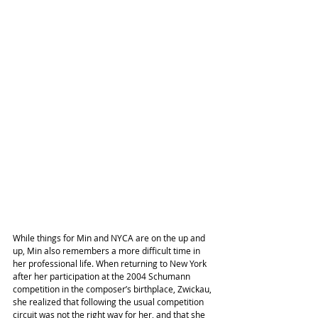
While things for Min and NYCA are on the up and 
up, Min also remembers a more difficult time in 
her professional life. When returning to New York 
after her participation at the 2004 Schumann 
competition in the composer’s birthplace, Zwickau, 
she realized that following the usual competition 
circuit was not the right way for her, and that she 