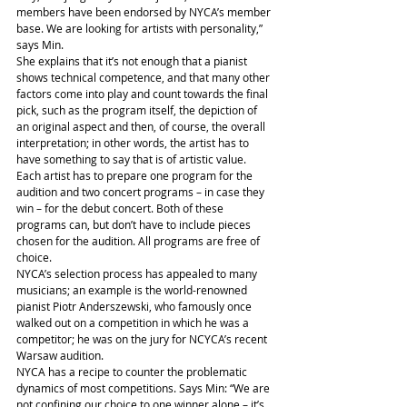
members have been endorsed by NYCA’s member 
base. We are looking for artists with personality,” 
says Min.
She explains that it’s not enough that a pianist 
shows technical competence, and that many other 
factors come into play and count towards the final 
pick, such as the program itself, the depiction of 
an original aspect and then, of course, the overall 
interpretation; in other words, the artist has to 
have something to say that is of artistic value.
Each artist has to prepare one program for the 
audition and two concert programs – in case they 
win – for the debut concert. Both of these 
programs can, but don’t have to include pieces 
chosen for the audition. All programs are free of 
choice.
NYCA’s selection process has appealed to many 
musicians; an example is the world-renowned 
pianist Piotr Anderszewski, who famously once 
walked out on a competition in which he was a 
competitor; he was on the jury for NCYCA’s recent 
Warsaw audition.
NYCA has a recipe to counter the problematic 
dynamics of most competitions. Says Min: “We are 
not confining our choice to one winner alone – it’s 