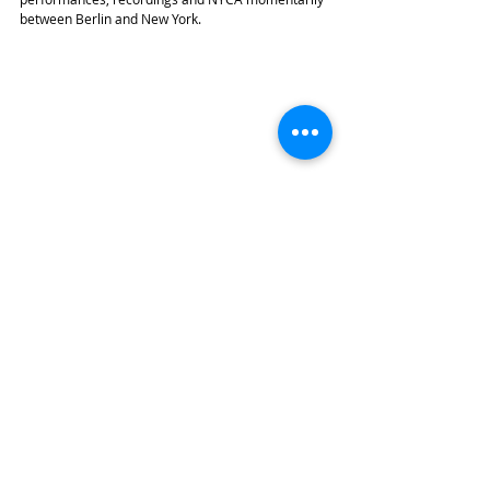
between Berlin and New York.
With Sean Hickey, Naxos. Photo Credit: Chris Lee
In preparation for her May 2015 recording on the 
Steinway label, Min currently practices a lot of 
Scriabin to be released in October, which will 
closely follow final preparations for NYCA’s grand 
gala in April, to celebrate its international 
advancement.