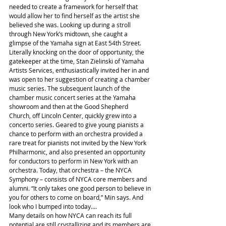
needed to create a framework for herself that 
would allow her to find herself as the artist she 
believed she was. Looking up during a stroll 
through New York’s midtown, she caught a 
glimpse of the Yamaha sign at East 54th Street. 
Literally knocking on the door of opportunity, the 
gatekeeper at the time, Stan Zielinski of Yamaha 
Artists Services, enthusiastically invited her in and 
was open to her suggestion of creating a chamber 
music series. The subsequent launch of the 
chamber music concert series at the Yamaha 
showroom and then at the Good Shepherd 
Church, off Lincoln Center, quickly grew into a 
concerto series. Geared to give young pianists a 
chance to perform with an orchestra provided a 
rare treat for pianists not invited by the New York 
Philharmonic, and also presented an opportunity 
for conductors to perform in New York with an 
orchestra. Today, that orchestra – the NYCA 
Symphony – consists of NYCA core members and 
alumni. “It only takes one good person to believe in 
you for others to come on board,” Min says. And 
look who I bumped into today....
Many details on how NYCA can reach its full 
potential are still crystallizing and its members are 