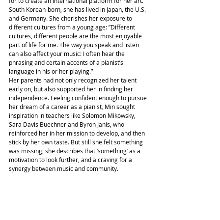
for to create an international platform for her art. 
South Korean-born, she has lived in Japan, the U.S. 
and Germany. She cherishes her exposure to 
different cultures from a young age: ”Different 
cultures, different people are the most enjoyable 
part of life for me. The way you speak and listen 
can also affect your music: I often hear the 
phrasing and certain accents of a pianist’s 
language in his or her playing.”
Her parents had not only recognized her talent 
early on, but also supported her in finding her 
independence. Feeling confident enough to pursue 
her dream of a career as a pianist, Min sought 
inspiration in teachers like Solomon Mikowsky, 
Sara Davis Buechner and Byron Janis, who 
reinforced her in her mission to develop, and then 
stick by her own taste. But still she felt something 
was missing; she describes that ‘something’ as a 
motivation to look further, and a craving for a 
synergy between music and community.