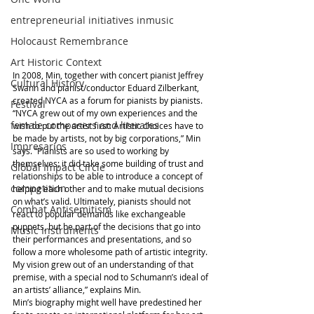
entrepreneurial initiatives inmusic
Holocaust Remembrance
Art Historic Context
In 2008, Min, together with concert pianist Jeffrey 
Cultural History
Swann and pianist/conductor Eduard Zilberkant, 
created NYCA as a forum for pianists by pianists.
Festival
“NYCA grew out of my own experiences and the 
female composers and literates
wish to put the artist first: Artistic choices have to 
be made by artists, not by big corporations,” Min 
Impresarios
says. ”Pianists are so used to working by 
themselves; it did take some building of trust and 
Global Impact Circle
relationships to be able to introduce a concept of 
competition
helping each other and to make mutual decisions 
on what’s valid. Ultimately, pianists should not 
Combat Antisemitism
react to popular demands like exchangeable 
puppets, but be part of the decisions that go into 
Music Instruments
their performances and presentations, and so 
follow a more wholesome path of artistic integrity. 
My vision grew out of an understanding of that 
premise, with a special nod to Schumann’s ideal of 
an artists’ alliance,” explains Min.
Min’s biography might well have predestined her 