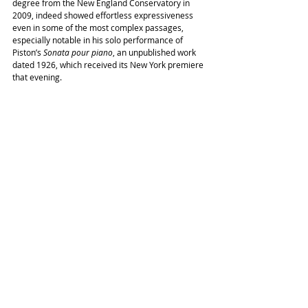
degree from the New England Conservatory in 
2009, indeed showed effortless expressiveness 
even in some of the most complex passages, 
especially notable in his solo performance of 
Piston’s 
Sonata pour piano
, an unpublished work 
dated 1926, which received its New York premiere 
that evening. 