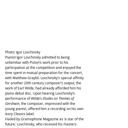
Photo: Igor Lovchinsky
Pianist Igor Lovchinsky admitted to being 
unfamiliar with Piston’s work prior to his 
participation at the competition and enjoyed the 
time spent in mutual preparation for the concert, 
with Matthew Graybil. Lovchinsky’s special affinity 
for another 20th century composer’s output, the 
work of Earl Wilde, had already afforded him his 
piano debut disc. Upon hearing Lovchinsky’s 
performance of Wilde’s 
Etudes on Themes of 
Gershwin
, the composer, impressed with the 
young pianist, offered him a recording on his own 
Ivory Classics
 label.
Hailed by Gramophone Magazine as ‘a star of the 
future,’ Lovchinsky, who received his masters 