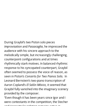
During Graybil’s two Piston solo pieces 
Improvisation
 and 
Passacaglia
, he impressed the 
audience with his sincere approach to the 
melodically simple, but increasingly challenging, 
counterpoint configurations and at times 
rhythmically stark motives. In balanced rhythmic 
response to his syncopated counterpart, Graybil 
often seemed to possess the voice of reason, as 
seen in Piston’s 
Concerto for Two Pianos Solis.
  In 
Leonard Bernstein’s two-piano transcription of 
Aaron Copland’s 
El Salón México,
 it seemed that 
Graybil fully vanished into the imaginary scenery 
provided by the composer.
“Even though it has been years since Igor and I 
were contestants in the competition, the Stecher 