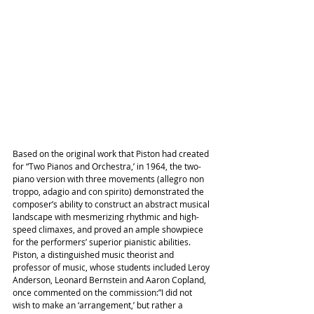
Based on the original work that Piston had created 
for “Two Pianos and Orchestra,’ in 1964, the two-
piano version with three movements (allegro non 
troppo, adagio and con spirito) demonstrated the 
composer’s ability to construct an abstract musical 
landscape with mesmerizing rhythmic and high-
speed climaxes, and proved an ample showpiece 
for the performers’ superior pianistic abilities. 
Piston, a distinguished music theorist and 
professor of music, whose students included Leroy 
Anderson, Leonard Bernstein and Aaron Copland, 
once commented on the commission:”I did not 
wish to make an ‘arrangement,’ but rather a 