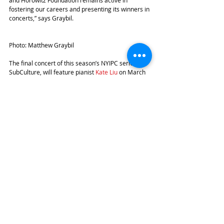
and Horowitz Foundation remains active in 
fostering our careers and presenting its winners in 
concerts,” says Graybil. 
Photo: Matthew Graybil
The final concert of this season’s NYIPC series at 
SubCulture, will feature pianist 
Kate Liu
 on March 
6th at 7.30 pm.
#SubCulture
#IgorLovchinsky
#NewYorkinternationalPianoCompetition
#MatthewGraybil
#TheStecherandHorowitzFoundation
Recent Posts
See All