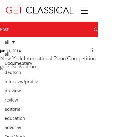
GET
CLASSICAL
Post
all
Jan 11, 2014
all
New York International Piano Competition
Documentary
goes SubCulture
deutsch
interview/profile
preview
review
editorial
education
advocay
One World