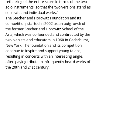
rethinking of the entire score in terms of the two 
solo instruments, so that the two versions stand as 
separate and individual works.”
The Stecher and Horowitz Foundation and its 
competition, started in 2002 as an outgrowth of 
the former Stecher and Horowitz School of the 
Arts, which was co-founded and co-directed by the 
two pianists and educators in 1960 in Cedarhurst, 
New York. The foundation and its competition 
continue to inspire and support young talent, 
resulting in concerts with an interesting angle, 
often paying tribute to infrequently heard works of 
the 20th and 21st century.