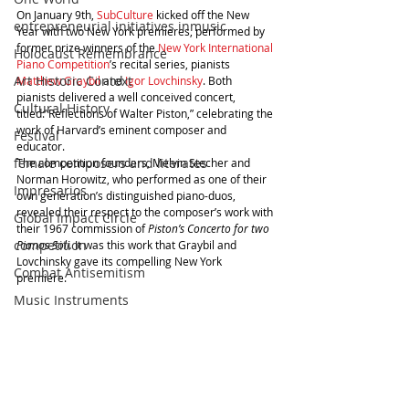
On January 9th, 
SubCulture
 kicked off the New 
entrepreneurial initiatives inmusic
Year with two New York premieres, performed by 
former prize winners of the 
New York International 
Holocaust Remembrance
Piano Competition
’s recital series, pianists 
Art Historic Context
Matthew Graybil
 and 
Igor Lovchinsky
. Both 
pianists delivered a well conceived concert, 
Cultural History
titled:”Reflections of Walter Piston,” celebrating the 
work of Harvard’s eminent composer and 
Festival
educator. 
female composers and literates
The competition founders, Melvin Stecher and 
Norman Horowitz, who performed as one of their 
Impresarios
own generation’s distinguished piano-duos, 
revealed their respect to the composer’s work with 
Global Impact Circle
their 1967 commission of 
Piston’s Concerto for two 
competition
Pianos Soli.
 It was this work that Graybil and 
Lovchinsky gave its compelling New York 
Combat Antisemitism
premiere. 
Music Instruments