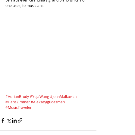
perhaps even Grandma’s grand piano which no 
one uses, to musicians. 
#AdrianBrody
#YujaWang
#JohnMalkovich
#HansZimmer
#AlekseyIgudesman
#MusicTraveler