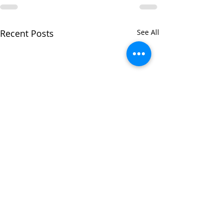
Recent Posts
See All