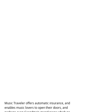
Music Traveler offers automatic insurance, and 
enables music lovers to open their doors, and 