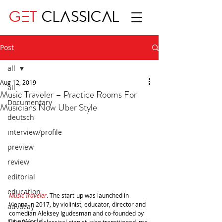
GET
CLASSICAL
Post
all
Aug 12, 2019
all
Music Traveler – Practice Rooms For
Documentary
Musicians Now Uber Style
deutsch
interview/profile
preview
review
editorial
education
Music Traveler
. The start-up was launched in 
Vienna in 2017, by violinist, educator, director and 
advocay
comedian Aleksey Igudesman and co-founded by 
One World
Julia Rhee, a classical pianist, who transitioned into 