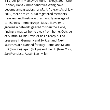
Billy Joel, John Malkovich, Adrian Brody, Sean Ono 
Lennon, Hans Zimmer and Yuja Wang have 
become ambassadors for 
Music Traveler
. As of July 
2019, there are ca. 5000 registered members – 
travelers and hosts – with a monthly average of 
ca.150 new memberships. Music Traveler is 
growing a network, geared to span the globe, 
finding a musical home away from home. Outside 
of Austria, Music Traveler has already built a 
presence in Germany and Switzerland. Next 
launches are planned for Italy (Rome and Milan) 
U.K.(London) Japan (Tokyo) and the US (New York, 
San Francisco, Austin Nashville)