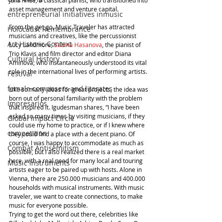
asset management and venture capital.
entrepreneurial initiatives inmusic
From the get go, Music Traveler has attracted 
Holocaust Remembrance
musicians and creatives, like the percussionist 
Art Historic Context
Lucy Landmore, 
Sabina Hasanova
, the pianist of 
Trio Klavis and film director and editor Diana 
Cultural History
Aminova; who instantaneously understood its vital 
role in the international lives of performing artists.
Festival
female composers and literates
Like so many ideas for great projects, the idea was 
born out of personal familiarity with the problem 
Impresarios
that inspired it. Igudesman shares, “I have been 
asked so many times by visiting musicians, if they 
Global Impact Circle
could use my home to practice, or if I knew where 
competition
they could find a place with a decent piano. Of 
course, I was happy to accommodate as much as 
Combat Antisemitism
possible, but I also realized there is a real market 
here, with a real need for many local and touring 
Music Instruments
artists eager to be paired up with hosts. Alone in 
Vienna, there are 250.000 musicians and 400.000 
households with musical instruments. With music 
traveler, we want to create connections, to make 
music for everyone possible.
Trying to get the word out there, celebrities like 