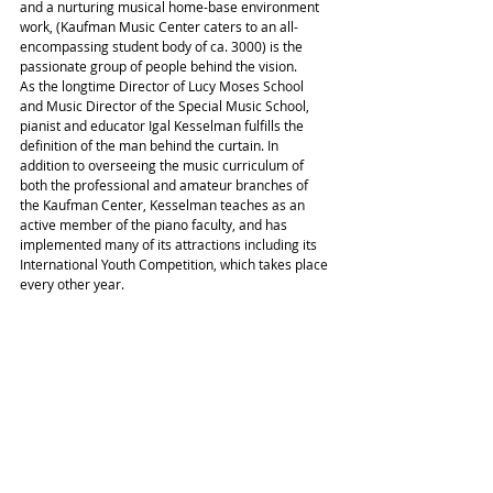
and a nurturing musical home-base environment 
work, (Kaufman Music Center caters to an all-
encompassing student body of ca. 3000) is the 
passionate group of people behind the vision.
As the longtime Director of Lucy Moses School 
and Music Director of the Special Music School, 
pianist and educator Igal Kesselman fulfills the 
definition of the man behind the curtain. In 
addition to overseeing the music curriculum of 
both the professional and amateur branches of 
the Kaufman Center, Kesselman teaches as an 
active member of the piano faculty, and has 
implemented many of its attractions including its 
International Youth Competition, which takes place 
every other year.