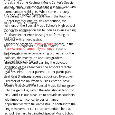
break and at the Kaufman Music Center’s Special 
Music School, kids conclude their school-year with 
entrepreneurial initiatives inmusic
some unique highlights. While some are busy 
Holocaust Remembrance
preparing for their participation in the Kaufman 
Center International Youth Competition, the 
Art Historic Context
winners of the Special Music School’s High school 
Concerto Competition get to indulge in an exciting 
Cultural History
firsthand experience on stage: performing as 
Festival
soloists with an orchestra.
Under the baton of 
David Bernard
 (photo), in the 
female composers and literates
Park Avenue Chamber Symphony
‘s  second 
collaboration as accompanying orchestra for the 
Impresarios
soloists, the mostly 9th and 10th graders 
Global Impact Circle
showcased their talent, earning the devoted 
attention of their teachers, the school’s director 
competition
Igal Kesselman, their parents, other participants 
and Kate Sheeran, recently appointed Executive 
Combat Antisemitism
Director of the Kaufman Music Center. “I have 
Music Instruments
been proud to see the Special Music School grow 
into the gem it is, within the educational fabric of 
NYC, and it is our pleasure to provide its students 
with important concerto performance 
opportunities with full orchestra. In contrast to the 
single movement concerto competition held at 
school, Bernard had invited Special Music School 