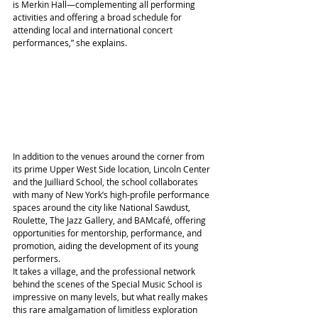
is Merkin Hall—complementing all performing 
activities and offering a broad schedule for 
attending local and international concert 
performances,” she explains.
In addition to the venues around the corner from 
its prime Upper West Side location, Lincoln Center 
and the Juilliard School, the school collaborates 
with many of New York’s high-profile performance 
spaces around the city like National Sawdust, 
Roulette, The Jazz Gallery, and BAMcafé, offering 
opportunities for mentorship, performance, and 
promotion, aiding the development of its young 
performers.
It takes a village, and the professional network 
behind the scenes of the Special Music School is 
impressive on many levels, but what really makes 
this rare amalgamation of limitless exploration 