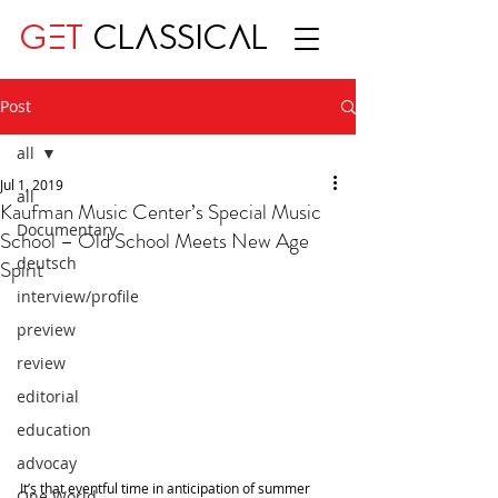
GET
CLASSICAL
Post
all
Jul 1, 2019
all
Kaufman Music Center’s Special Music
Documentary
School – Old School Meets New Age
deutsch
Spirit
interview/profile
preview
review
editorial
education
advocay
It’s that eventful time in anticipation of summer 
One World