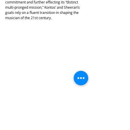
commitment and further effecting its “distinct 
multi-pronged mission,” Kontos’ and Sheeran’s 
goals rely on a fluent transition in shaping the 
musician of the 21st century.
With a strong emphasis on contemporary music, 
working with living composers, new technology, 