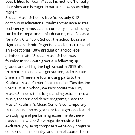
possibilities for Adam,” says his mother, “he really 
flourishes and is eager to partake, always wanting 
more.”
Special Music School is New York’s only K-12 
continuous educational roadmap that accelerates 
proficiency in music as its core subject, and, being 
run by the Department of Education, qualifies as a 
New York City Public School; the school boasts a 
rigorous academic, Regents-based curriculum and 
an exceptional 100% graduation and college 
admission rate. “Special Music School was 
founded in 1996 with gradually following up 
grades and adding the high school in 2013; it’s 
truly miraculous it ever got started,” admits Kate 
Sheeran. “There are four moving parts to the 
Kaufman Music Center,” she explains: “Besides the 
Special Music School, we incorporate the Lucy 
Moses School with its longstanding extracurricular 
music, theater, and dance programs; “Face the 
Music,” Kaufman’s Music Center’s contemporary 
music education program for teenagers dedicated 
to studying and performing experimental, new-
classical, new-jazz & avantgarde music written 
exclusively by living composers—the only program 
of its kind in the country; and then of course, there 