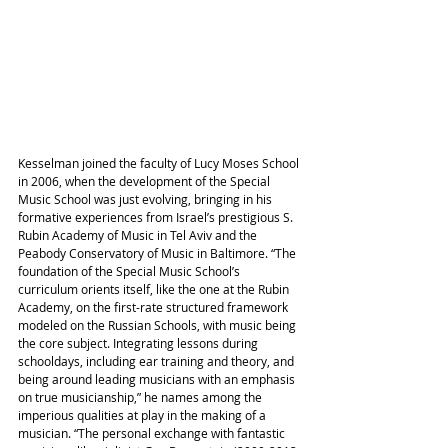
Kesselman joined the faculty of Lucy Moses School 
in 2006, when the development of the Special 
Music School was just evolving, bringing in his 
formative experiences from Israel’s prestigious S. 
Rubin Academy of Music in Tel Aviv and the 
Peabody Conservatory of Music in Baltimore. “The 
foundation of the Special Music School’s 
curriculum orients itself, like the one at the Rubin 
Academy, on the first-rate structured framework 
modeled on the Russian Schools, with music being 
the core subject. Integrating lessons during 
schooldays, including ear training and theory, and 
being around leading musicians with an emphasis 
on true musicianship,” he names among the 
imperious qualities at play in the making of a 
musician. “The personal exchange with fantastic 