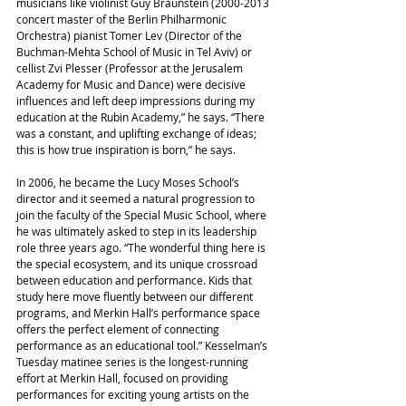
musicians like violinist Guy Braunstein (2000-2013 
concert master of the Berlin Philharmonic 
Orchestra) pianist Tomer Lev (Director of the 
Buchman-Mehta School of Music in Tel Aviv) or 
cellist Zvi Plesser (Professor at the Jerusalem 
Academy for Music and Dance) were decisive 
influences and left deep impressions during my 
education at the Rubin Academy,” he says. “There 
was a constant, and uplifting exchange of ideas; 
this is how true inspiration is born,” he says.
In 2006, he became the Lucy Moses School’s 
director and it seemed a natural progression to 
join the faculty of the Special Music School, where 
he was ultimately asked to step in its leadership 
role three years ago. “The wonderful thing here is 
the special ecosystem, and its unique crossroad 
between education and performance. Kids that 
study here move fluently between our different 
programs, and Merkin Hall’s performance space 
offers the perfect element of connecting 
performance as an educational tool.” Kesselman’s 
Tuesday matinee series is the longest-running 
effort at Merkin Hall, focused on providing 
performances for exciting young artists on the 