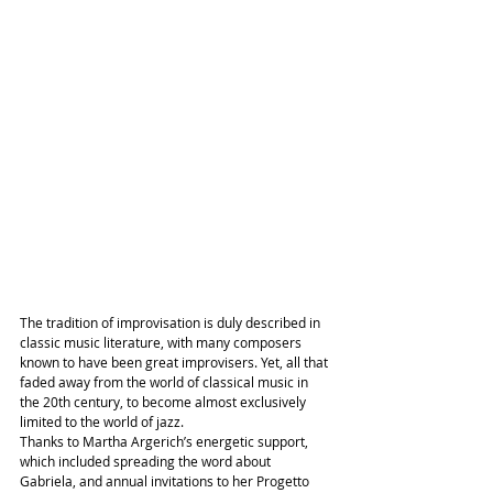
The tradition of improvisation is duly described in 
classic music literature, with many composers 
known to have been great improvisers. Yet, all that 
faded away from the world of classical music in 
the 20th century, to become almost exclusively 
limited to the world of jazz.
Thanks to Martha Argerich’s energetic support, 
which included spreading the word about 
Gabriela, and annual invitations to her Progetto 