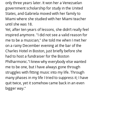
only three years later. It won her a Venezuelan 
government scholarship for study in the United 
States, and Gabriela moved with her family to 
Miami where she studied with her Miami teacher 
until she was 18.
Yet, after ten years of lessons, she didn’t really feel 
inspired anymore. "I did not see a valid reason for 
me to be a musician," she told me when I met her 
on a rainy December evening at the bar of the 
Charles Hotel in Boston, just briefly before she 
had to host a fundraiser for the Boston 
Philharmonic."I knew why everybody else wanted 
me to be one, but I have always gone through 
struggles with fitting music into my life. Through 
many phases in my life I tried to suppress it; I have 
quit twice, yet it somehow came back in an even 
bigger way."