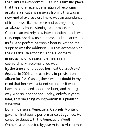
the "Fantaisie-Impromptu" is such a familiar piece 
that the more recent generation of recording 
artists is almost shying away from it, this was a 
new kind of expression. There was an abundance 
of freshness, like the piece had been getting 
amakeover. I was listening to a new take on 
Chopin - an entirely new interpretation - and I was 
truly impressed by its crispness and brilliance, and 
its full and perfect harmonic beauty. Yet the real 
surprise was the additional CD that accompanied 
the classical selections: Gabriela Montero 
improvising on classical themes, in an 
extraordinary, accomplished way.
By the time she released her next CD, 
Bach and 
Beyond
, in 2006, an exclusively improvisational 
album for EMI Classic, there was no doubt in my 
mind that here was a talent so unique it would 
have to be noticed sooner or later, and in a big 
way. And so it happened. Today, only four years 
later, this ravishing young woman is a pianistic 
superstar.
Born in Caracas, Venezuela, Gabriela Montero 
gave her first public performance at age five. Her 
concerto debut with the Venezuelan Youth 
Orchestra, conducted by Jose Antonio Abreu, was 