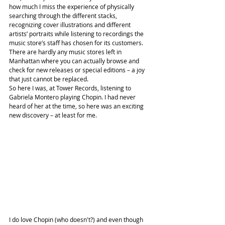
how much I miss the experience of physically 
searching through the different stacks, 
recognizing cover illustrations and different 
artists’ portraits while listening to recordings the 
music store’s staff has chosen for its customers. 
There are hardly any music stores left in 
Manhattan where you can actually browse and 
check for new releases or special editions – a joy 
that just cannot be replaced.
So here I was, at Tower Records, listening to 
Gabriela Montero playing Chopin. I had never 
heard of her at the time, so here was an exciting 
new discovery – at least for me.
I do love Chopin (who doesn't?) and even though 