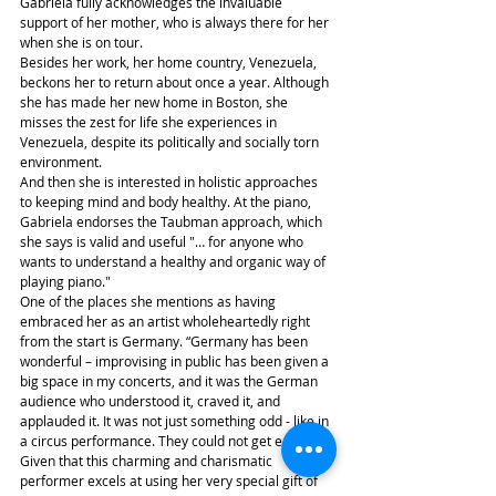
Gabriela fully acknowledges the invaluable 
support of her mother, who is always there for her 
when she is on tour.
Besides her work, her home country, Venezuela, 
beckons her to return about once a year. Although 
she has made her new home in Boston, she 
misses the zest for life she experiences in 
Venezuela, despite its politically and socially torn 
environment.
And then she is interested in holistic approaches 
to keeping mind and body healthy. At the piano, 
Gabriela endorses the Taubman approach, which 
she says is valid and useful "… for anyone who 
wants to understand a healthy and organic way of 
playing piano."
One of the places she mentions as having 
embraced her as an artist wholeheartedly right 
from the start is Germany. “Germany has been 
wonderful – improvising in public has been given a 
big space in my concerts, and it was the German 
audience who understood it, craved it, and 
applauded it. It was not just something odd - like in 
a circus performance. They could not get enough.”
Given that this charming and charismatic 
performer excels at using her very special gift of 