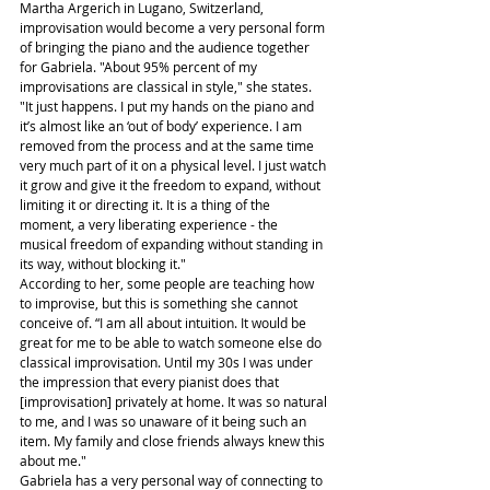
Martha Argerich in Lugano, Switzerland, 
improvisation would become a very personal form 
of bringing the piano and the audience together 
for Gabriela. "About 95% percent of my 
improvisations are classical in style," she states. 
"It just happens. I put my hands on the piano and 
it’s almost like an ‘out of body’ experience. I am 
removed from the process and at the same time 
very much part of it on a physical level. I just watch 
it grow and give it the freedom to expand, without 
limiting it or directing it. It is a thing of the 
moment, a very liberating experience - the 
musical freedom of expanding without standing in 
its way, without blocking it."
According to her, some people are teaching how 
to improvise, but this is something she cannot 
conceive of. “I am all about intuition. It would be 
great for me to be able to watch someone else do 
classical improvisation. Until my 30s I was under 
the impression that every pianist does that 
[improvisation] privately at home. It was so natural 
to me, and I was so unaware of it being such an 
item. My family and close friends always knew this 
about me."
Gabriela has a very personal way of connecting to 