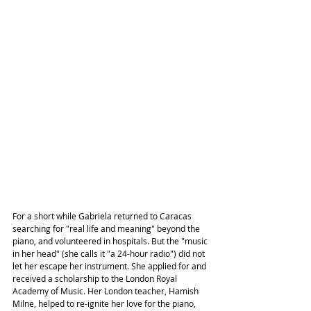
For a short while Gabriela returned to Caracas 
searching for "real life and meaning" beyond the 
piano, and volunteered in hospitals. But the "music 
in her head" (she calls it "a 24-hour radio") did not 
let her escape her instrument. She applied for and 
received a scholarship to the London Royal 
Academy of Music. Her London teacher, Hamish 
Milne, helped to re-ignite her love for the piano, 