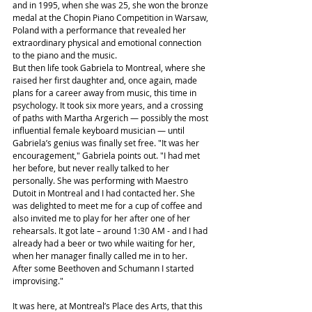
and in 1995, when she was 25, she won the bronze 
medal at the Chopin Piano Competition in Warsaw, 
Poland with a performance that revealed her 
extraordinary physical and emotional connection 
to the piano and the music.
But then life took Gabriela to Montreal, where she 
raised her first daughter and, once again, made 
plans for a career away from music, this time in 
psychology. It took six more years, and a crossing 
of paths with Martha Argerich — possibly the most 
influential female keyboard musician — until 
Gabriela’s genius was finally set free. "It was her 
encouragement," Gabriela points out. "I had met 
her before, but never really talked to her 
personally. She was performing with Maestro 
Dutoit in Montreal and I had contacted her. She 
was delighted to meet me for a cup of coffee and 
also invited me to play for her after one of her 
rehearsals. It got late – around 1:30 AM - and I had 
already had a beer or two while waiting for her, 
when her manager finally called me in to her. 
After some Beethoven and Schumann I started 
improvising."
It was here, at Montreal’s Place des Arts, that this 