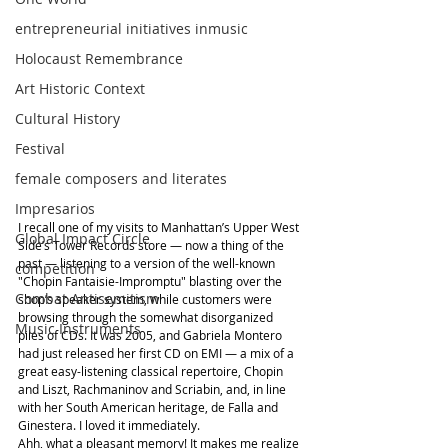
entrepreneurial initiatives inmusic
Holocaust Remembrance
Art Historic Context
Cultural History
Festival
female composers and literates
Impresarios
I recall one of my visits to Manhattan’s Upper West 
Global Impact Circle
Side’s Tower Records store — now a thing of the 
past — listening to a version of the well-known 
competition
"Chopin Fantaisie-Impromptu" blasting over the 
Combat Antisemitism
shop’s speaker system, while customers were 
browsing through the somewhat disorganized 
Music Instruments
piles of CDs. It was 2005, and Gabriela Montero 
had just released her first CD on EMI — a mix of a 
great easy-listening classical repertoire, Chopin 
and Liszt, Rachmaninov and Scriabin, and, in line 
with her South American heritage, de Falla and 
Ginestera. I loved it immediately.
Ahh, what a pleasant memory! It makes me realize 