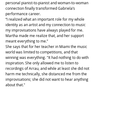
personal pianist-to-pianist and woman-to-woman 
connection finally transformed Gabriela’s 
performance career.
“I realized what an important role for my whole 
identity as an artist and my connection to music 
my improvisations have always played for me. 
Martha made me realize that, and her support 
meant everything to me.”
She says that for her teacher in Miami the music 
world was limited to competitions, and that 
winning was everything. "It had nothing to do with 
inspiration. She only allowed me to listen to 
recordings of Arrau, and while at least she did not 
harm me technically, she distanced me from the 
improvisations; she did not want to hear anything 
about that."