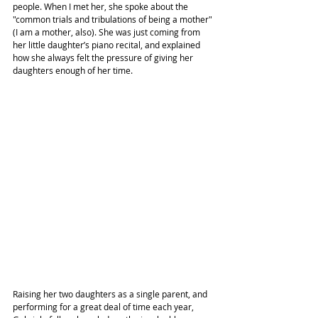
people. When I met her, she spoke about the 
"common trials and tribulations of being a mother" 
(I am a mother, also). She was just coming from 
her little daughter’s piano recital, and explained 
how she always felt the pressure of giving her 
daughters enough of her time.
Raising her two daughters as a single parent, and 
performing for a great deal of time each year, 