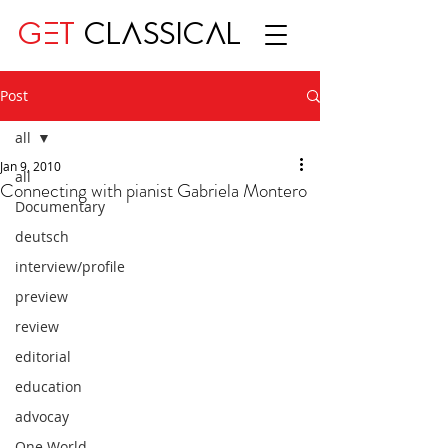
GET
CLASSICAL
Post
all
Jan 9, 2010
all
Connecting with pianist Gabriela Montero
Documentary
deutsch
interview/profile
preview
review
editorial
education
advocay
One World