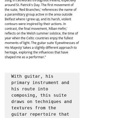
sung in cathedrals throughout Ireland, especially 
around St. Patrick's Day. The first movement of 
the suite, ‘Red Branches,’ references the name of 
a paramilitary group active in the area outside 
Belfast where I grew up, and its harsh, violent 
contours were inspired by their actions. In 
contrast, the final movement, ‘Alban Hefin,’ 
reflects on the Welsh summer solstice, the time of 
year when the Celtic countries enjoy the fullest 
moments of light. The guitar suite ‘Eyewitnesses of 
His Majesty’ takes a slightly different approach to 
heritage, exploring the influences that have 
shaped me as a performer.” 
With guitar, his 
primary instrument and 
his route into 
composing, this suite 
draws on techniques and 
textures from the 
guitar repertoire that 