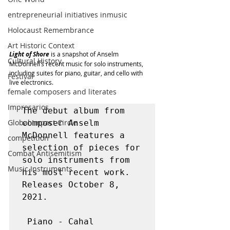
entrepreneurial initiatives inmusic
Holocaust Remembrance
Art Historic Context
Light of Shore
 is a snapshot of Anselm 
Cultural History
McDonnell’s recent music for solo instruments, 
including suites for piano, guitar, and cello with 
Festival
live electronics.
female composers and literates
Impresarios
The debut album from 
Global Impact Circle
composer Anselm 
McDonnell features a 
competition
selection of pieces for 
Combat Antisemitism
solo instruments from 
Music Instruments
his most recent work. 
Releases October 8, 
2021.

 Piano - Cahal 