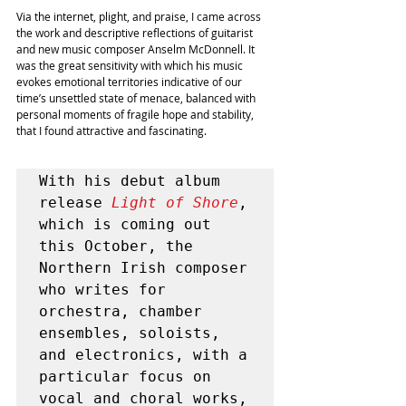
Via the internet, plight, and praise, I came across 
the work and descriptive reflections of guitarist 
and new music composer Anselm McDonnell. It 
was the great sensitivity with which his music 
evokes emotional territories indicative of our 
time’s unsettled state of menace, balanced with 
personal moments of fragile hope and stability, 
that I found attractive and fascinating.
With his debut album 
release 
Light of Shore
, 
which is coming out 
this October, the 
Northern Irish composer 
who writes for 
orchestra, chamber 
ensembles, soloists, 
and electronics, with a 
particular focus on 
vocal and choral works, 