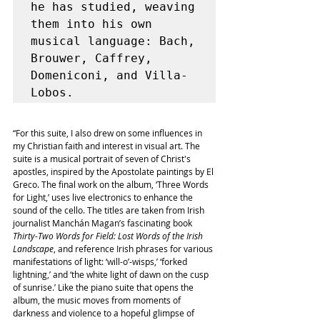
he has studied, weaving 
them into his own 
musical language: Bach, 
Brouwer, Caffrey, 
Domeniconi, and Villa-
“For this suite, I also drew on some influences in 
my Christian faith and interest in visual art. The 
suite is a musical portrait of seven of Christ's 
apostles, inspired by the Apostolate paintings by El 
Greco. The final work on the album, ‘Three Words 
for Light,’ uses live electronics to enhance the 
sound of the cello. The titles are taken from Irish 
journalist Manchán Magan’s fascinating book 
Thirty-Two Words for Field: Lost Words of the Irish 
Landscape
, and reference Irish phrases for various 
manifestations of light: ‘will-o’-wisps,’ ‘forked 
lightning,’ and ‘the white light of dawn on the cusp 
of sunrise.’ Like the piano suite that opens the 
album, the music moves from moments of 
darkness and violence to a hopeful glimpse of 