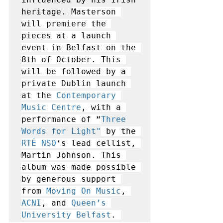
heritage. 
Masterson 
will premiere the 
pieces at a launch 
event in Belfast on the 
8th of October. This 
will be followed by a 
private Dublin launch 
at the 
Contemporary 
Music Centre
, with a 
performance of “
Three 
Words for Light
"
by the 
RTÉ NSO
‘s lead cellist, 
Martin Johnson. This 
album was made possible 
by generous support 
from 
Moving On Music
, 
ACNI
, and 
Queen’s 
University Belfast
. 