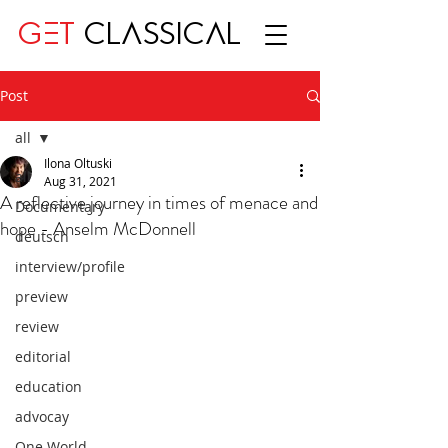
GET
CLASSICAL
Post
all
Ilona Oltuski
all
Aug 31, 2021
A reflective journey in times of menace and
Documentary
hope - Anselm McDonnell
deutsch
interview/profile
preview
review
editorial
education
advocay
One World