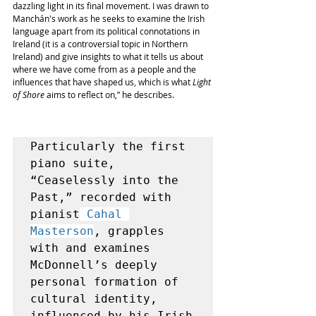
dazzling light in its final movement. I was drawn to 
Manchán's work as he seeks to examine the Irish 
language apart from its political connotations in 
Ireland (it is a controversial topic in Northern 
Ireland) and give insights to what it tells us about 
where we have come from as a people and the 
influences that have shaped us, which is what 
Light 
of Shore
 aims to reflect
 on,” he describes. 
Particularly the first 
piano suite, 
“
Ceaselessly into the 
Past
,” recorded with 
pianist
Cahal 
Masterson
, grapples 
with and examines 
McDonnell’s deeply 
personal formation of 
cultural identity, 
influenced by his Irish 