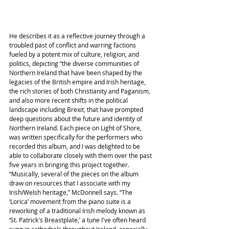
He describes it as a reflective journey through a 
troubled past of conflict and warring factions 
fueled by a potent mix of culture, religion, and 
politics, depicting “the diverse communities of 
Northern Ireland that have been shaped by the 
legacies of the British empire and Irish heritage, 
the rich stories of both Christianity and Paganism, 
and also more recent shifts in the political 
landscape including Brexit, that have prompted 
deep questions about the future and identity of 
Northern Ireland. Each piece on Light of Shore, 
was written specifically for the performers who 
recorded this album, and I was delighted to be 
able to collaborate closely with them over the past 
five years in bringing this project together.
“Musically, several of the pieces on the album 
draw on resources that I associate with my 
Irish/Welsh heritage,” McDonnell says. “The 
‘Lorica’ movement from the piano suite is a 
reworking of a traditional Irish melody known as 
‘St. Patrick's Breastplate,’ a tune I've often heard 