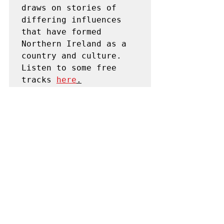
draws on stories of 
differing influences 
that have formed 
Northern Ireland as a 
country and culture. 
Listen to some free 
tracks 
here
.