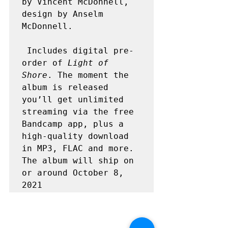
by Vincent McDonnell, 
design by Anselm 
McDonnell.

 Includes digital pre-
order of 
Light of 
Shore
. The moment the 
album is released 
you’ll get unlimited 
streaming via the free 
Bandcamp app, plus a 
high-quality download 
in MP3, FLAC and more. 
The album will ship on 
or around October 8, 
2021