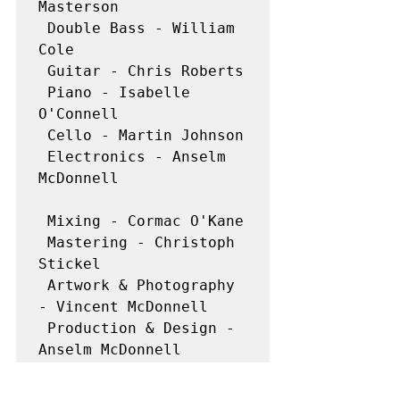
Masterson

 Double Bass - William 
Cole

 Guitar - Chris Roberts

 Piano - Isabelle 
O'Connell

 Cello - Martin Johnson

 Electronics - Anselm 
McDonnell

 Mixing - Cormac O'Kane

 Mastering - Christoph 
Stickel

 Artwork & Photography 
- Vincent McDonnell

 Production & Design - 