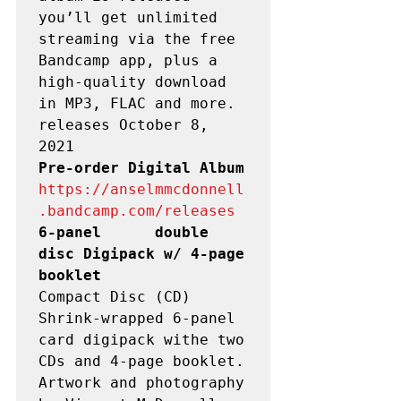
you’ll get unlimited 
streaming via the free 
Bandcamp app, plus a 
high-quality download 
in MP3, FLAC and more.

releases October 8, 
Pre-order Digital Album  
https://anselmmcdonnell
.bandcamp.com/releases
6-panel      double 
disc Digipack w/ 4-page 
booklet
Compact Disc (CD)

Shrink-wrapped 6-panel 
card digipack withe two 
CDs and 4-page booklet. 
Artwork and photography 