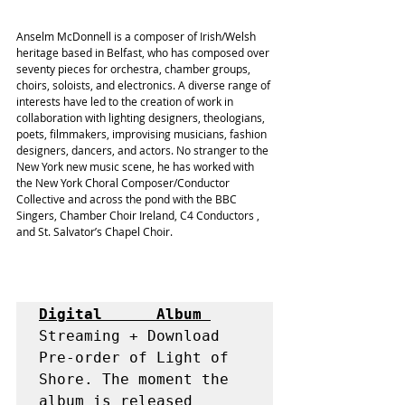
Anselm McDonnell is a composer of Irish/Welsh 
heritage based in Belfast, who has composed over 
seventy pieces for orchestra, chamber groups, 
choirs, soloists, and electronics. A diverse range of 
interests have led to the creation of work in 
collaboration with lighting designers, theologians, 
poets, filmmakers, improvising musicians, fashion 
designers, dancers, and actors. No stranger to the 
New York new music scene, he has worked with 
the New York Choral Composer/Conductor 
Collective and across the pond with the BBC 
Singers, Chamber Choir Ireland, 
C4 Conductors
 , 
and St. Salvator’s Chapel Choir.
Digital      Album 
Streaming + Download

Pre-order of Light of 
Shore. The moment the 
album is released 