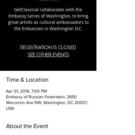
GetClassical collaborates with the
Embassy Series of Washington, to bring
great artists as cultural ambassadors to
the Embassies in Washington D.C.
Registration is Closed
See other events
Time & Location
Apr 01, 2016, 7:00 PM
Embassy of Russian Federation, 2650
Wisconsin Ave NW, Washington, DC 20007,
USA
About the Event