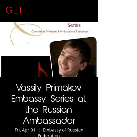
GET
CLASSICAL
Vassily Primakov
Embassy Series at
the Russian
Ambassador
Fri, Apr 01
  |  
Embassy of Russian
Federation