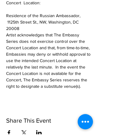
Concert  Location:  
Residence of the Russian Ambassador, 
 1125th Street St., NW, Washington, DC 
20008 
Artist acknowledges that The Embassy 
Series does not exercise control over the 
Concert Location and that, from time-to-time, 
Embassies may deny or withhold approval to 
use the intended Concert Location at 
relatively the last minute.  In the event the 
Concert Location is not available for the 
Concert, The Embassy Series reserves the 
right to designate a substitute venue(s). 
Share This Event