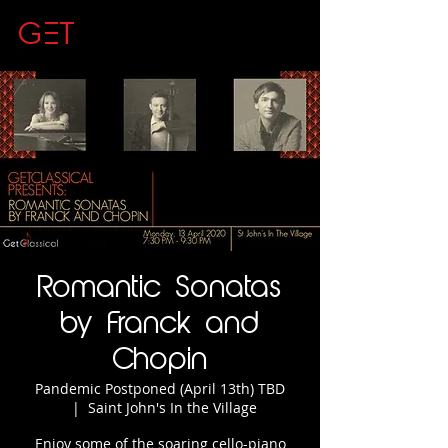
GET
CLASSICAL
Romantic Sonatas
by Franck and
Chopin
Pandemic Postponed (April 13th) TBD
  |  
Saint John's In the Village
Enjoy some of the soaring cello-piano