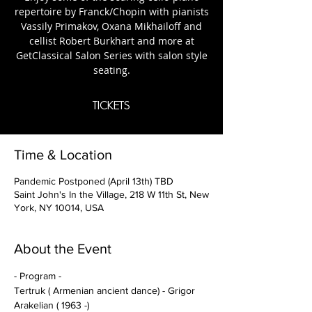
repertoire by Franck/Chopin with pianists
Vassily Primakov, Oxana Mikhailoff and
cellist Robert Burkhart and more at
GetClassical Salon Series with salon style
tickets
Time & Location
Pandemic Postponed (April 13th) TBD
Saint John's In the Village, 218 W 11th St, New
York, NY 10014, USA
About the Event
- Program -
Tertruk ( Armenian ancient dance) - Grigor 
Arakelian ( 1963 -)