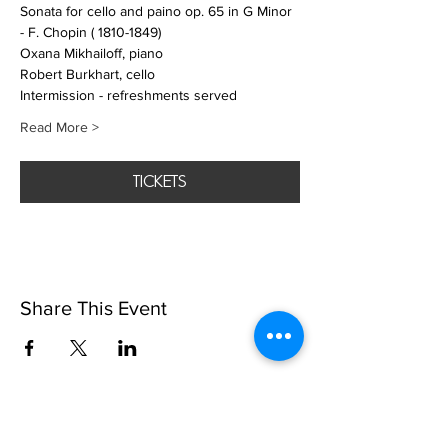
Sonata for cello and paino op. 65 in G Minor  
- F. Chopin ( 1810-1849)
Oxana Mikhailoff, piano
Robert Burkhart, cello
Intermission - refreshments served
Read More >
tickets
Share This Event
SUBSCRIbE