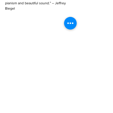
pianism and beautiful sound.” – Jeffrey 
Biegel
Share This Event
SUBSCRIbE
subscribe
GeT In TOUCh