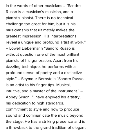
In the words of other musicians… “Sandro 
Russo is a musician’s musician, and a 
pianist’s pianist. There is no technical 
challenge too great for him, but it is his 
musicianship that ultimately makes the 
greatest impression. His interpretations 
reveal a unique and profound artist at work.” 
– Lowell Liebermann “Sandro Russo is 
without question one of the most brilliant 
pianists of his generation. Apart from his 
dazzling technique, he performs with a 
profound sense of poetry and a distinctive 
style.” – Seymour Bernstein “Sandro Russo 
is an artist to his finger tips. Musical, 
intuitive, and a master of the instrument.” – 
Abbey Simon  “I have enjoyed his artistry, 
his dedication to high standards, 
commitment to style and how to produce 
sound and communicate the music beyond 
the stage. He has a striking presence and is 
a throwback to the grand tradition of elegant 