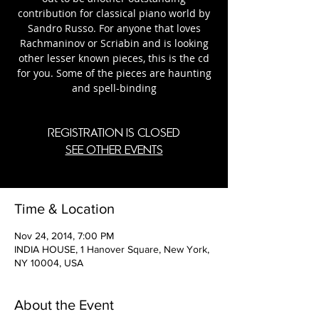
contribution for classical piano world by
Sandro Russo. For anyone that loves
Rachmaninov or Scriabin and is looking
other lesser known pieces, this is the cd
for you. Some of the pieces are haunting
and spell-binding
Registration is Closed
See other events
Time & Location
Nov 24, 2014, 7:00 PM
INDIA HOUSE, 1 Hanover Square, New York,
NY 10004, USA
About the Event