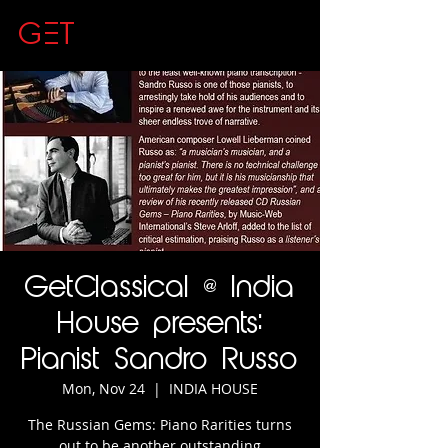
GET
CLASSICAL
GetClassical @ India
House presents:
Pianist Sandro Russo
Mon, Nov 24
  |  
INDIA HOUSE
The Russian Gems: Piano Rarities turns
out to be another outstanding