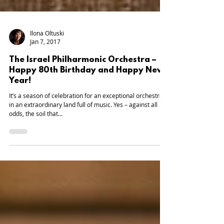
Ilona Oltuski
Jan 7, 2017
The Israel Philharmonic Orchestra –
Happy 80th Birthday and Happy New
Year!
It’s a season of celebration for an exceptional orchestra,
in an extraordinary land full of music. Yes – against all
odds, the soil that...