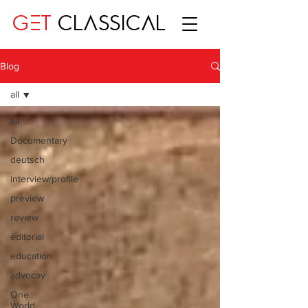
GET
CLASSICAL
Blog
all
all
Documentary
deutsch
interview/profile
preview
review
editorial
education
advocay
One
World