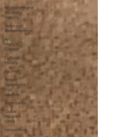
entrepreneurial
initiatives
inmusic
Holocaust
Remembrance
Art
Historic
Context
Cultural
History
Festival
female
composers
and
literates
Impresarios
Global
Impact
Circle
competition