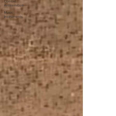
Combat
Antisemitism
Music
Instruments