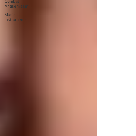
Combat
Antisemitism
Music
Instruments