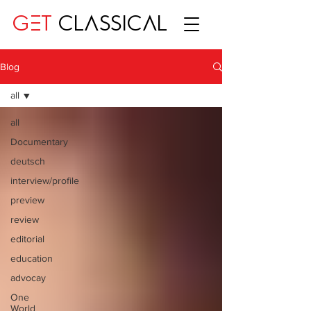
GET
CLASSICAL
Blog
all
all
Documentary
deutsch
interview/profile
preview
review
editorial
education
advocay
One
World