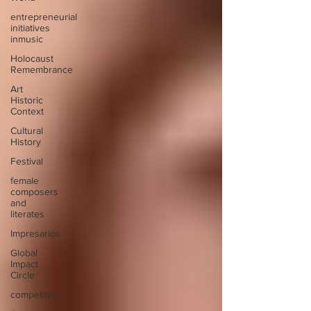
entrepreneurial
initiatives
inmusic
Holocaust
Remembrance
Art
Historic
Context
Cultural
History
Festival
female
composers
and
literates
Impresarios
Global
Impact
Circle
competition