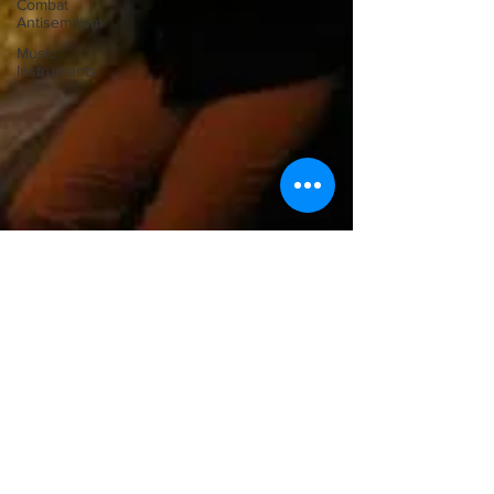
Combat
Antisemitism
Music
Instruments
Ilona Oltuski
Feb 18, 2011
Setting Pianistic Standards: The
Arthur Rubinstein Society And
International Piano Competition
Arthur Rubinstein You don’t have to be a pianist, but you
do have to be a musician that we know and respect, to be
invited as a juror of...