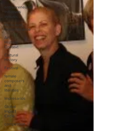
entrepreneurial
initiatives
inmusic
Holocaust
Remembrance
Art
Historic
Context
Cultural
History
Festival
female
composers
and
literates
Impresarios
Global
Impact
Circle
competition