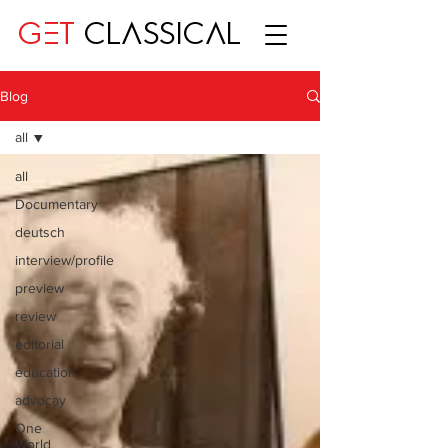
GET
CLASSICAL
Blog
all
all
Documentary
deutsch
interview/profile
preview
review
editorial
education
advocay
One
World