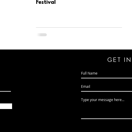
Festival
GeT I