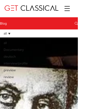
GET
CLASSICAL
Blog
all
all
Documentary
deutsch
interview/profile
preview
review
editorial
education
advocay
One
World