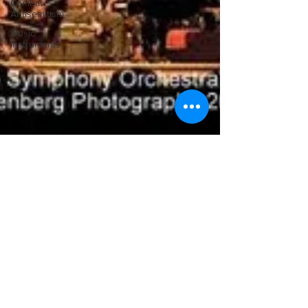
Combat
Antisemitism
Music
Instruments
Ilona Oltuski
Apr 10, 2011
A concert hall experience beyond the
score
Creatively showing the music in context and adding visual