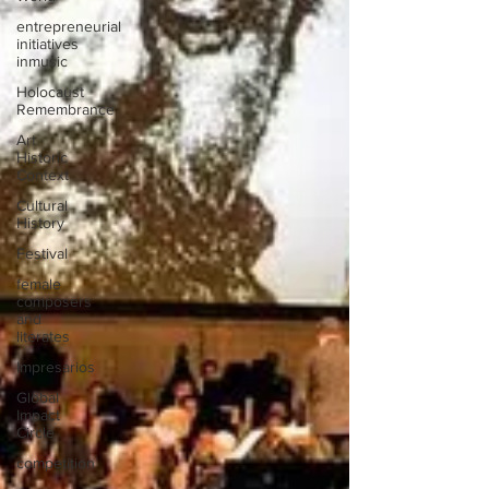
entrepreneurial
initiatives
inmusic
Holocaust
Remembrance
Art
Historic
Context
Cultural
History
Festival
female
composers
and
literates
Impresarios
Global
Impact
Circle
competition