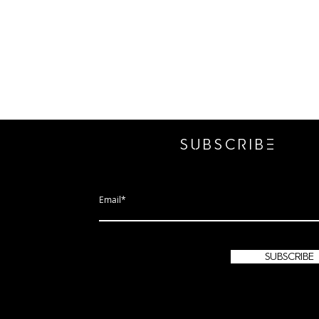
SUBSCRIbE
subscribe