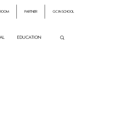
 room
partner
GC In School
ial
education
ance
es
Impresarios