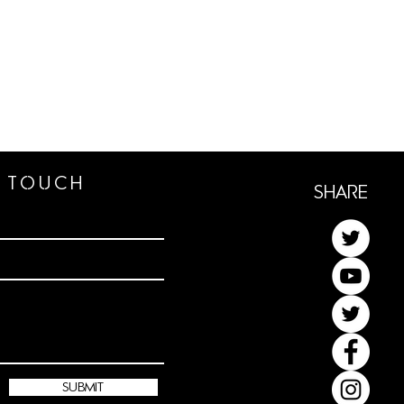
n TOUCh
ShaRe
submit