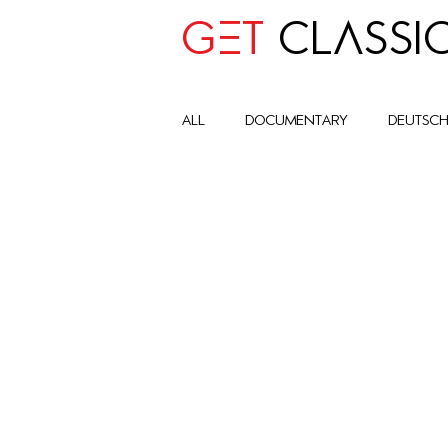
GET
CLASSI
all
Documentary
deutsc
advocay
One World
Art Historic Context
Cult
Global Impact Circle
com