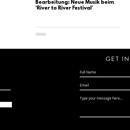
Bearbeitung: Neue Musik beim
‘River to River Festival’
GeT I