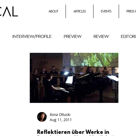
CAL
about
articles
events
press
h
interview/profile
preview
review
editor
entrepreneurial initiatives inmusic
Holocaust Remembr
ural History
Festival
female composers and literat
petition
Combat Antisemitism
Music Instruments
Ilona Oltuski
Aug 11, 2011
Reflektieren über Werke in