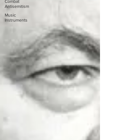
Combat
Antisemitism
Music
Instruments