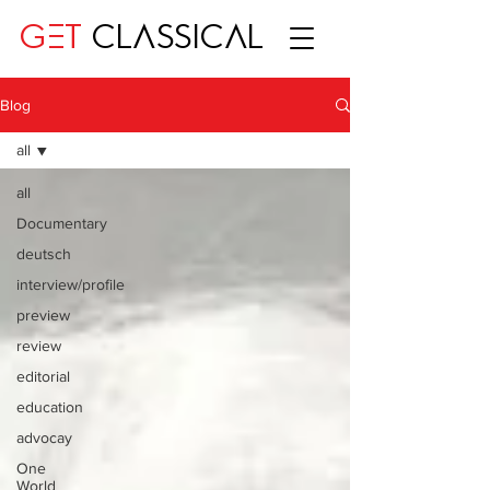
GET
CLASSICAL
Blog
all
all
Documentary
deutsch
interview/profile
preview
review
editorial
education
advocay
One
World