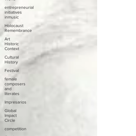
entrepreneurial
initiatives
inmusic
Holocaust
Remembrance
Art
Historic
Context
Cultural
History
Festival
female
composers
and
literates
Impresarios
Global
Impact
Circle
competition