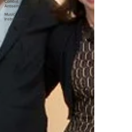
Combat
Antisemitism
Music
Instruments