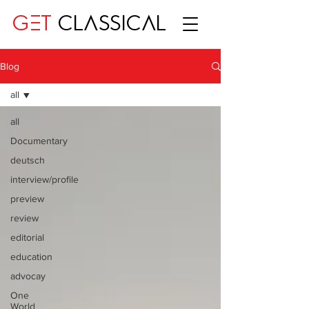
GET
CLASSICAL
Blog
all
all
Documentary
deutsch
interview/profile
preview
review
editorial
education
advocay
One
World