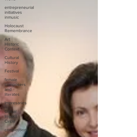
entrepreneurial
initiatives
inmusic
Holocaust
Remembrance
Art
Historic
Context
Cultural
History
Festival
female
composers
and
literates
Impresarios
Global
Impact
Circle
competition