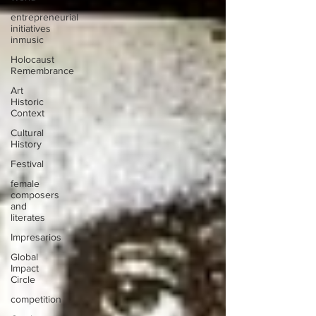
entrepreneurial
initiatives
inmusic
Holocaust
Remembrance
Art
Historic
Context
Cultural
History
Festival
female
composers
and
literates
Impresarios
Global
Impact
Circle
competition