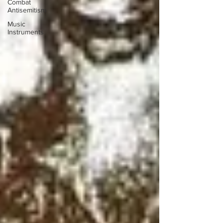
Combat
Antisemitism
Music
Instruments