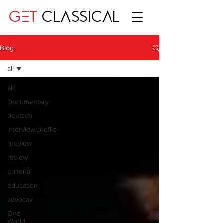
GET
CLASSICAL
Blog
all
all
Documentary
deutsch
interview/profile
preview
review
editorial
education
advocay
One
World