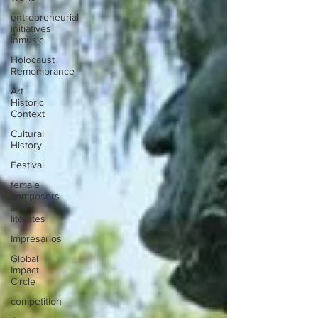
entrepreneurial
initiatives
inmusic
Holocaust
Remembrance
Art
Historic
Context
Cultural
History
Festival
female
composers
and
literates
Impresarios
Global
Impact
Circle
competition