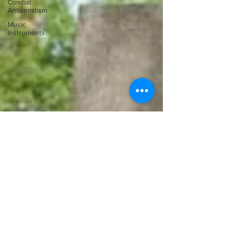
Combat
Antisemitism
Music
Instruments
Ilona Oltuski
Jul 21, 2011
The Israel Chamber Orchestra in
Bayreuth – A Conversation with
Principal Conductor Roberto