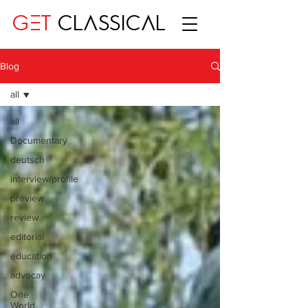
GET
CLASSICAL
Blog
all
all
Documentary
deutsch
interview/profile
preview
review
editorial
education
advocay
One
World