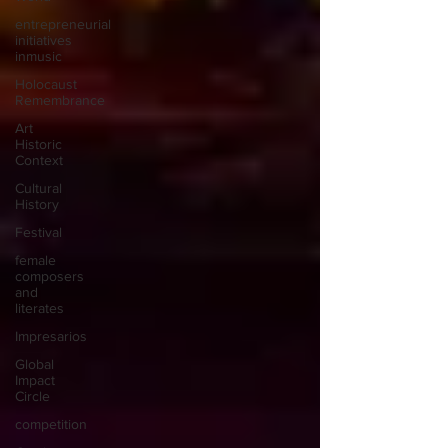
entrepreneurial
initiatives
inmusic
Holocaust
Remembrance
Art
Historic
Context
Cultural
History
Festival
female
composers
and
literates
Impresarios
Global
Impact
Circle
competition