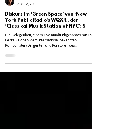
Ilona Oltuski
Apr 12, 2011
Diskurs im ‘Green Space’ von ‘New
York Public Radio’s WQXR’, der
‘Classical Musik Station of NYC’: S
Die Gelegenheit, einem Live Rundfunkgespräch mit Esa-
Pekka Salonen, dem international bekannten
Komponisten/Dirigenten und Kuratoren des...