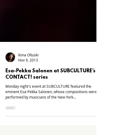
Ilona Oltuski
Nov 9, 2013
Esa-Pekka Salonen at SUBCULTURE’s
CONTACT! series
Monday night's event at SUBCULTURE featured the
eminent Esa-Pekka Salonen, whose compositions were
performed by musicians of the New York...