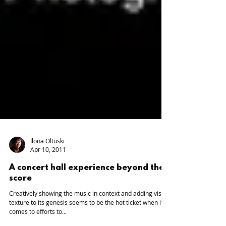
Ilona Oltuski
Apr 10, 2011
A concert hall experience beyond the
score