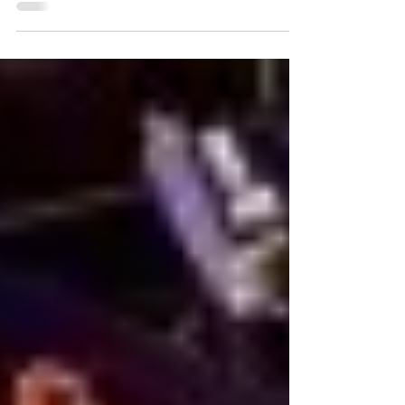
Creatively showing the music in context and adding visual
texture to its genesis seems to be the hot ticket when it
comes to efforts to...