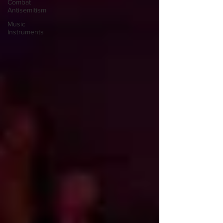
Combat
Antisemitism
Music
Instruments