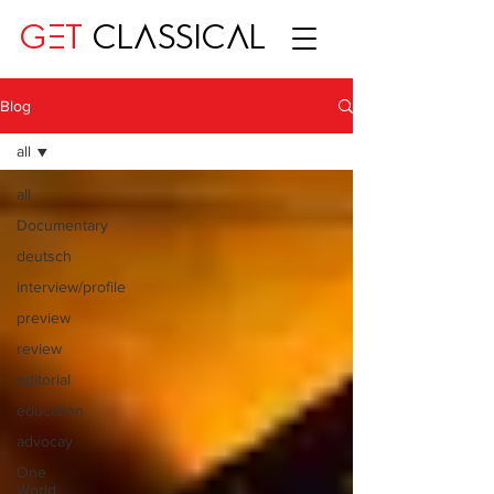
GET
CLASSICAL
Blog
all
all
Documentary
deutsch
interview/profile
preview
review
editorial
education
advocay
One
World