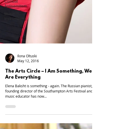
Combat
Antisemitism
Music
Instruments
Ilona Oltuski
May 12, 2016
The Arts Circle – I Am Something, We
Are Everything
Elena Baksht is something - again. The Russian pianist,
founding director of the Southampton Arts Festival and
music educator has now...