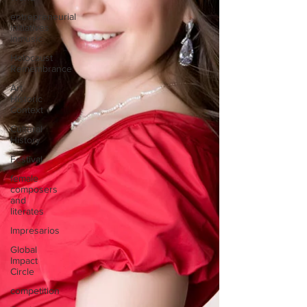
entrepreneurial
initiatives
inmusic
Holocaust
Remembrance
Art
Historic
Context
Cultural
History
Festival
female
composers
and
literates
Impresarios
Global
Impact
Circle
competition