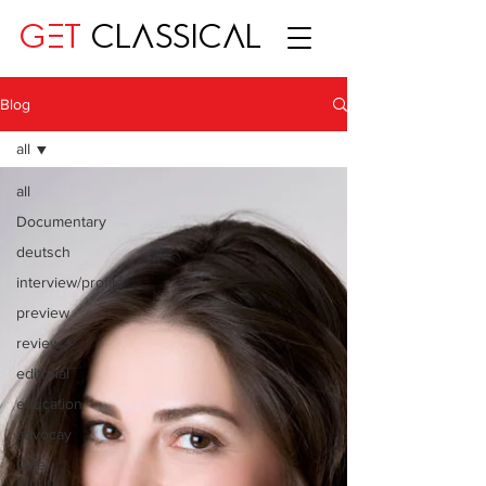
GET
CLASSICAL
Blog
all
all
Documentary
deutsch
interview/profile
preview
review
editorial
education
advocay
One
World