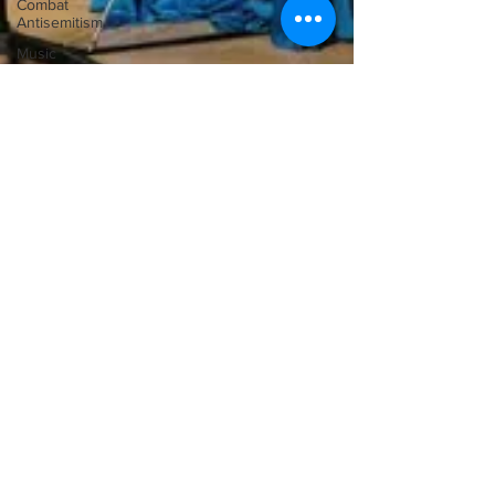
Combat
Antisemitism
Music
Instruments
Ilona Oltuski
May 18, 2011
‘Do the Shuffle!’
Die jüngste Idee verschiedene Musikstile, die zuvor
voneinander getrennt waren, miteinander zu vermischen,
hat dazu geführt,, Konzerte...
SUBSCRIbE