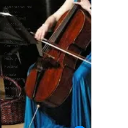
entrepreneurial
initiatives
inmusic
Holocaust
Remembrance
Art
Historic
Context
Cultural
History
Festival
female
composers
and
literates
Impresarios
Global
Impact
Circle
competition