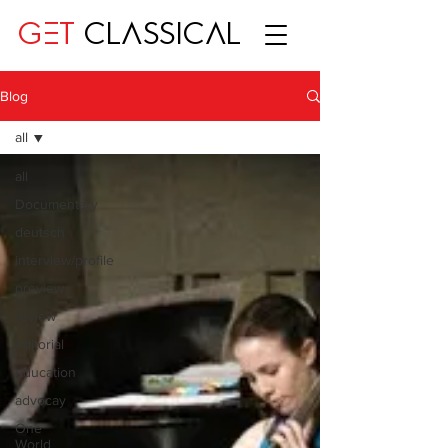
GET
CLASSICAL
Blog
all
all
Documentary
deutsch
interview/profile
preview
review
editorial
education
advocay
One
World