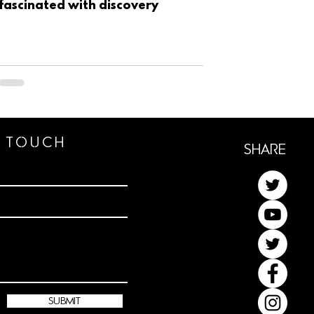
fascinated with discovery
n TOUCh
ShaRe
submit