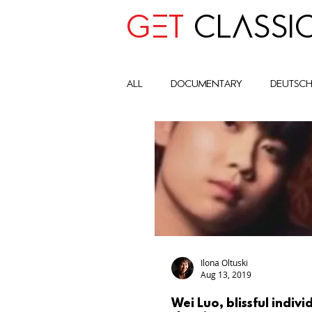
GET
CLASSI
all
Documentary
deutsc
advocay
One World
Art Historic Context
Cult
Global Impact Circle
com
Ilona Oltuski
Aug 13, 2019
Wei Luo, blissful indivi