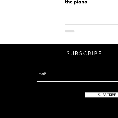
the piano
SUBSCRIbE
subscribe