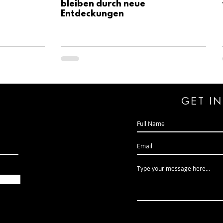
bleiben durch neue
Entdeckungen
GeT I