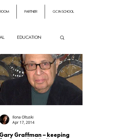
 room
partner
GC In School
ial
education
ance
es
Impresarios
Ilona Oltuski
Apr 17, 2014
Gary Graffman – keeping