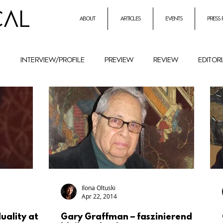
CAL
about
articles
events
press
h
interview/profile
preview
review
editor
entrepreneurial initiatives inmusic
Holocaust Remembr
ural History
Festival
female composers and literat
petition
Combat Antisemitism
Music Instruments
Ilona Oltuski
Apr 22, 2014
duality at
Gary Graffman – faszinierend