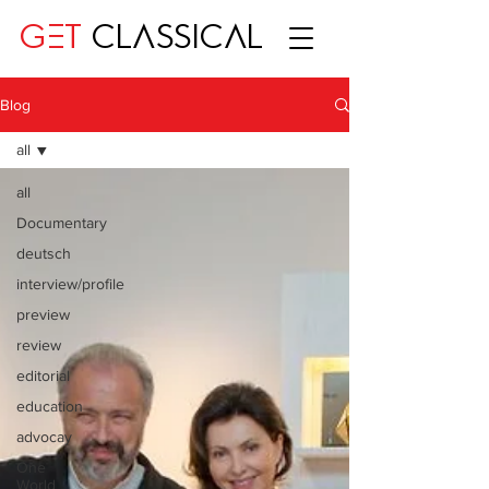
GET
CLASSICAL
Blog
all
all
Documentary
deutsch
interview/profile
preview
review
editorial
education
advocay
One
World