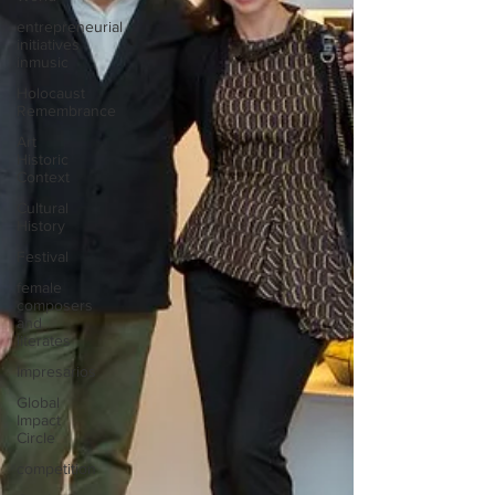
entrepreneurial
initiatives
inmusic
Holocaust
Remembrance
Art
Historic
Context
Cultural
History
Festival
female
composers
and
literates
Impresarios
Global
Impact
Circle
competition