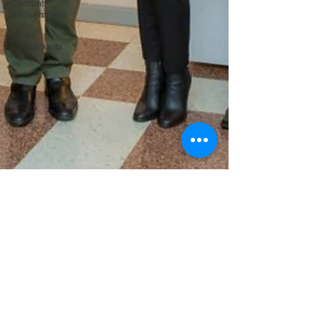
Combat
Antisemitism
Music
Instruments
Ilona Oltuski
Dec 1, 2016
ASPECT Foundation for Music and Art
– classical concerts, building on its