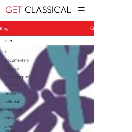
GET
CLASSICAL
Blog
all
all
Documentary
deutsch
interview/profile
preview
review
editorial
education
advocay
One
World