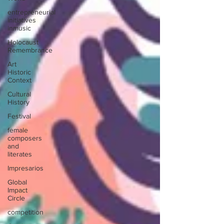
entrepreneurial
initiatives
inmusic
Holocaust
Remembrance
Art
Historic
Context
Cultural
History
Festival
female
composers
and
literates
Impresarios
Global
Impact
Circle
competition