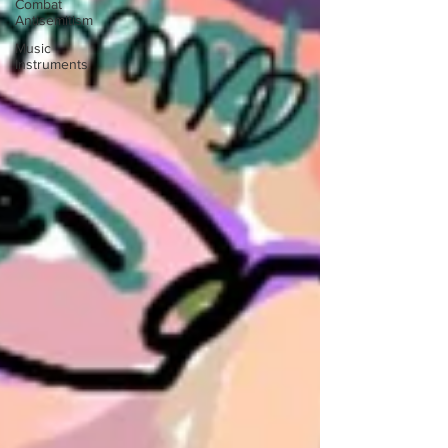
Combat
Antisemitism
Music
Instruments