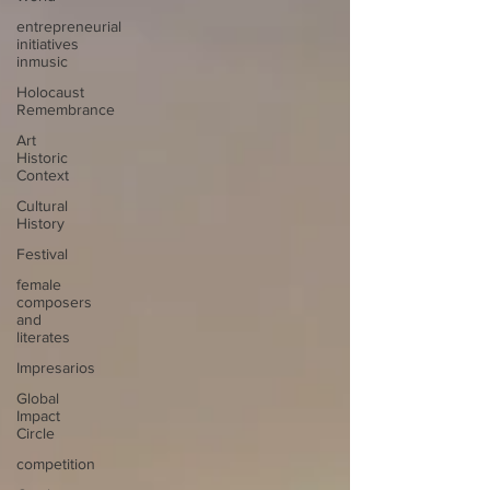
entrepreneurial
initiatives
inmusic
Holocaust
Remembrance
Art
Historic
Context
Cultural
History
Festival
female
composers
and
literates
Impresarios
Global
Impact
Circle
competition