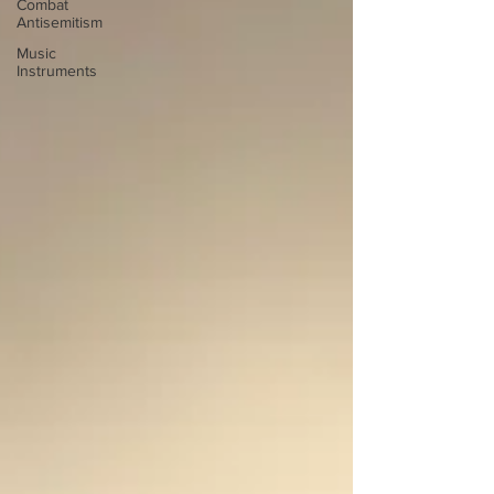
Combat
Antisemitism
Music
Instruments