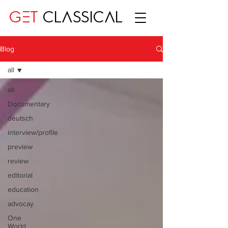
GET
CLASSICAL
Blog
all
all
Documentary
deutsch
interview/profile
preview
review
editorial
education
advocay
One
World