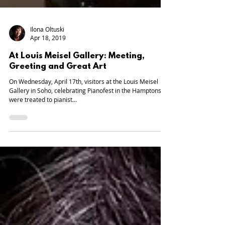
Ilona Oltuski
Apr 18, 2019
At Louis Meisel Gallery: Meeting,
Greeting and Great Art
On Wednesday, April 17th, visitors at the Louis Meisel
Gallery in Soho, celebrating Pianofest in the Hamptons,
were treated to pianist...