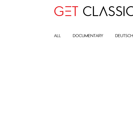
GET
CLASSI
all
Documentary
deutsc
advocay
One World
Art Historic Context
Cult
Global Impact Circle
com