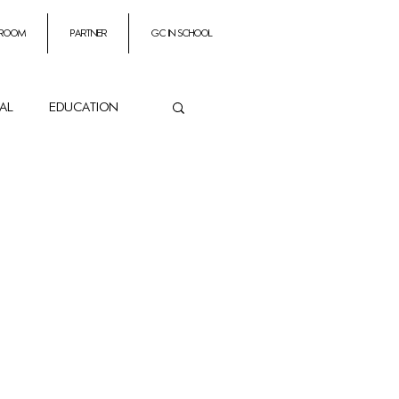
 room
partner
GC In School
ial
education
ance
es
Impresarios