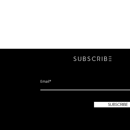
SUBSCRIbE
subscribe