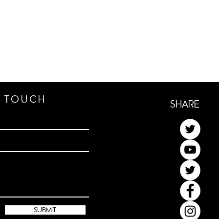
n TOUCh
ShaRe
submit