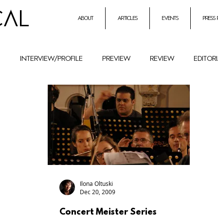
CAL
about
articles
events
press
h
interview/profile
preview
review
editor
entrepreneurial initiatives inmusic
Holocaust Remembr
ural History
Festival
female composers and literat
petition
Combat Antisemitism
Music Instruments
Ilona Oltuski
Dec 20, 2009
Concert Meister Series