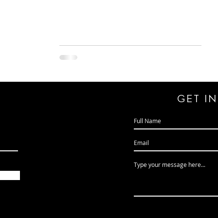
GeT I