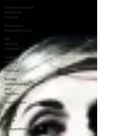
entrepreneurial
initiatives
inmusic
Holocaust
Remembrance
Art
Historic
Context
Cultural
History
Festival
female
composers
and
literates
Impresarios
Global
Impact
Circle
competition