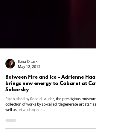
Ilona Oltuski
May 12, 2015
Between Fire and Ice – Adrienne Haan
brings new energy to Cabaret at Café
Sabarsky
Established by Ronald Lauder, the prestigious museum’s
collection of works by so-called “degenerate artists,” as
well as art and objects...