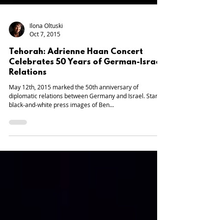
Ilona Oltuski
Oct 7, 2015
Tehorah: Adrienne Haan Concert
Celebrates 50 Years of German-Israeli
Relations
May 12th, 2015 marked the 50th anniversary of
diplomatic relations between Germany and Israel. Stark
black-and-white press images of Ben...