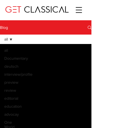
GET
CLASSICAL
Blog
all
all
Documentary
deutsch
interview/profile
preview
review
editorial
education
advocay
One
World