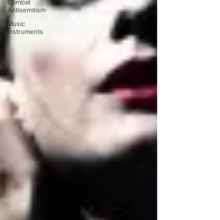
Combat
Antisemitism
Music
Instruments