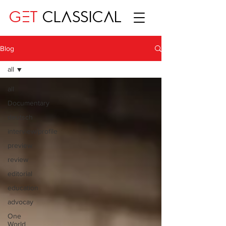
GET
CLASSICAL
Blog
all
all
Documentary
deutsch
interview/profile
preview
review
editorial
education
advocay
One
World