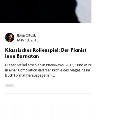
Ilona Oltuski
May 13, 2015
Klassisches Rollenspiel: Der Pianist
Inon Barnatan
Dieser Artikel erschien in PianoNews, 2015,3 und wurde
in einer Compilation diverser Profile des Magazins im
Buch Format herausgegenen....