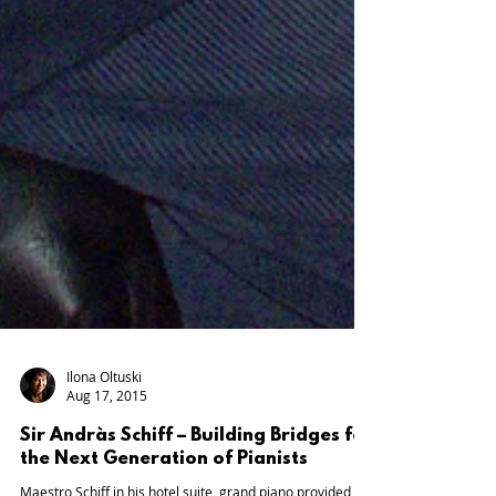
Ilona Oltuski
Aug 17, 2015