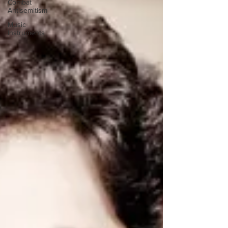
Combat
Antisemitism
Music
Instruments