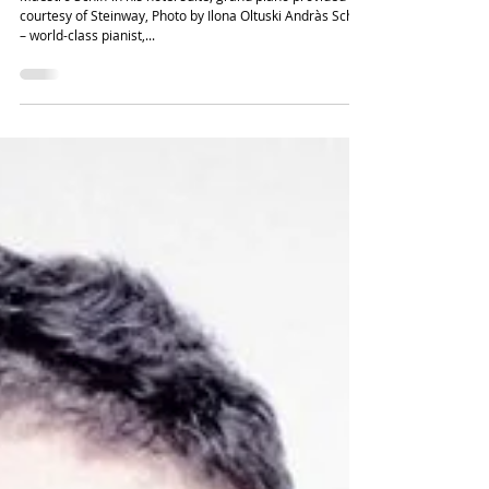
Sir Andràs Schiff – Building Bridges for
the Next Generation of Pianists
Maestro Schiff in his hotel suite, grand piano provided
courtesy of Steinway, Photo by Ilona Oltuski Andràs Schiff
– world-class pianist,...