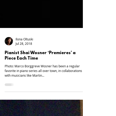
Ilona Oltuski
Jul 28, 2018
Pianist Shai Wosner ‘Premieres’ a
Piece Each Time
Photo: Marco Borggreve Wosner has been a regular
favorite in piano series all over town, in collaborations
with musicians like Martin...