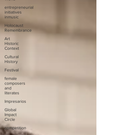
entrepreneurial
initiatives
inmusic
Holocaust
Remembrance
Art
Historic
Context
Cultural
History
Festival
female
composers
and
literates
Impresarios
Global
Impact
Circle
competition